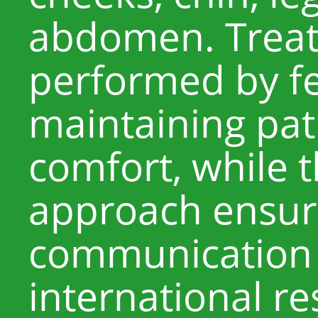
abdomen. Treat
performed by fe
maintaining pat
comfort, while th
approach ensure
communication 
international r