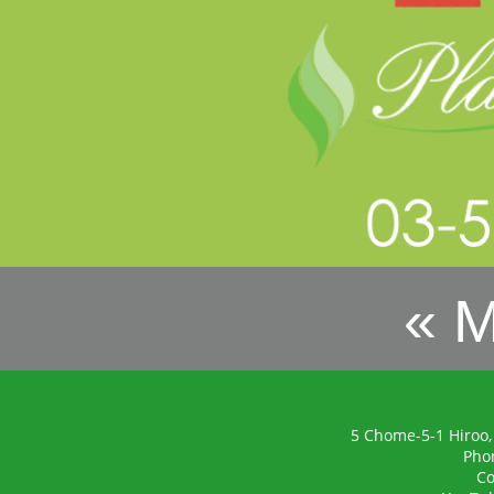
« 
5 Chome-5-1 Hiroo,
Pho
Co