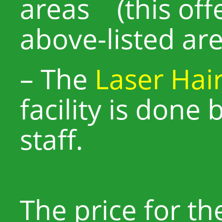
areas (this offe
above-listed are
– The
Laser Hai
facility is done 
staff.
The price for the