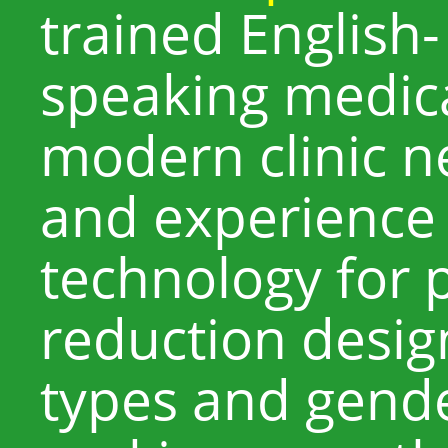
trained English
speaking medical
modern clinic n
and experience
technology for 
reduction design
types and gend