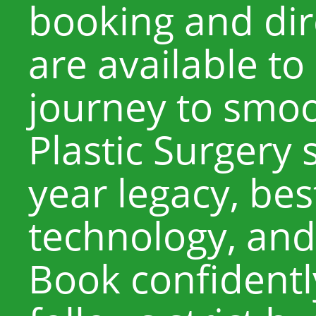
booking and di
are available to
journey to smoo
Plastic Surgery 
year legacy, best
technology, and
Book confidentl