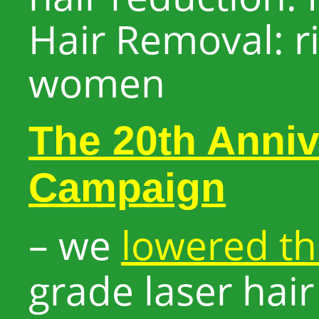
Hair Removal: ri
women
The 20th Anniv
Campaign
– we
lowered th
grade laser hai