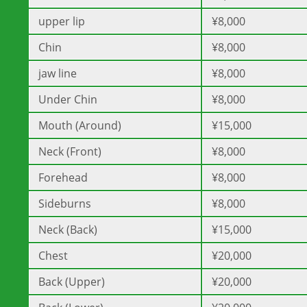
upper lip
¥8,000
Chin
¥8,000
jaw line
¥8,000
Under Chin
¥8,000
Mouth (Around)
¥15,000
Neck (Front)
¥8,000
Forehead
¥8,000
Sideburns
¥8,000
Neck (Back)
¥15,000
Chest
¥20,000
Back (Upper)
¥20,000