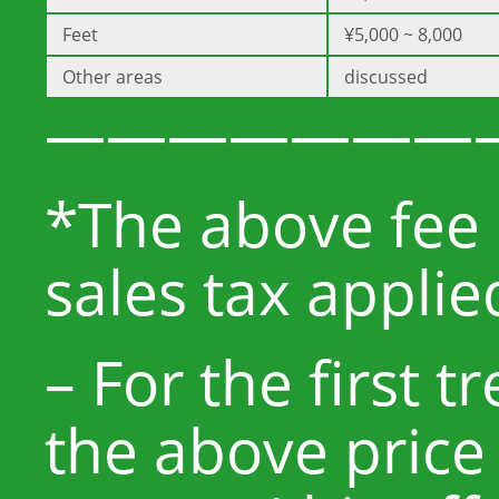
Feet
¥5,000 ~ 8,000
Other areas
discussed
———————
*The above fee 
sales tax applie
– For the first 
the above price