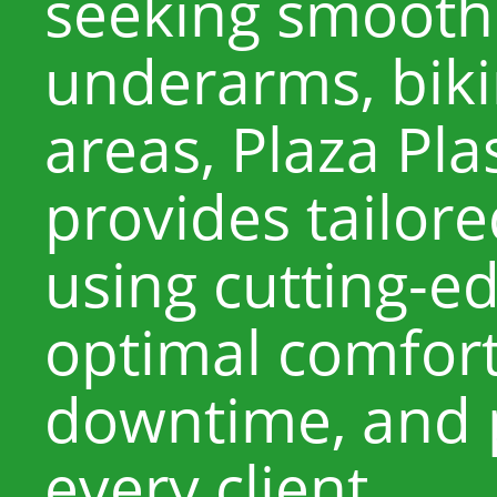
seeking smooth 
underarms, bikin
areas, Plaza Pla
provides tailor
using cutting-ed
optimal comfort
downtime, and p
every client