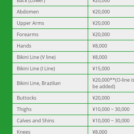
Back (Lower)
¥20,000
Abdomen
¥20,000
Upper Arms
¥20,000
Forearms
¥20,000
Hands
¥8,000
Bikini Line (V line)
¥8,000
Bikini Line (I Line)
¥15,000
¥20,000**(O-line is
Bikini Line, Brazilian
be added)
Buttocks
¥20,000
Thighs
¥10,000 ~ 30,000
Calves and Shins
¥10,000 ~ 30,000
Knees
¥8,000