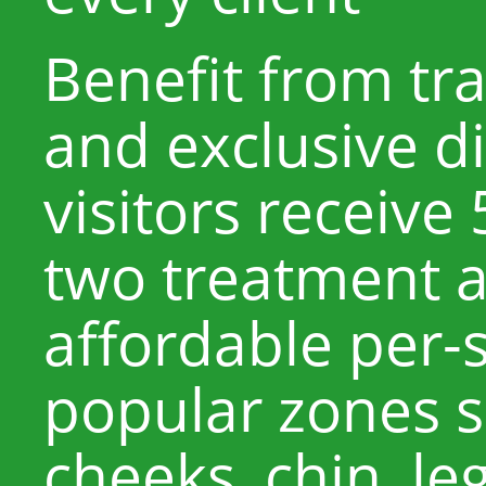
Benefit from tr
and exclusive d
visitors receive
two treatment a
affordable per-s
popular zones s
cheeks, chin, leg