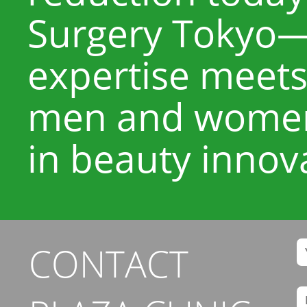
Surgery Tokyo—
expertise meets
men and women 
in beauty innov
CONTACT