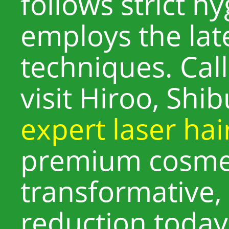
follows strict h
employs the lat
techniques. Cal
visit Hiroo, Shi
expert laser ha
premium cosmet
transformative,
reduction today 