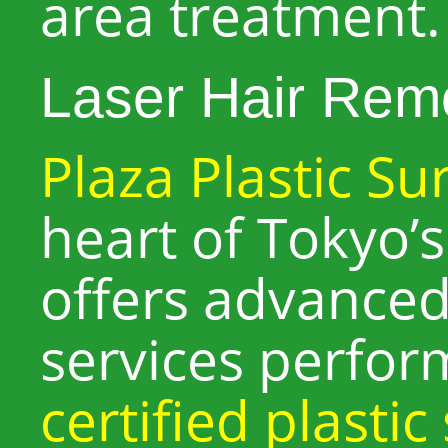
area treatment.
Laser Hair Rem
Plaza Plastic Su
heart of Tokyo’s 
offers advanced
services perfo
certified plasti