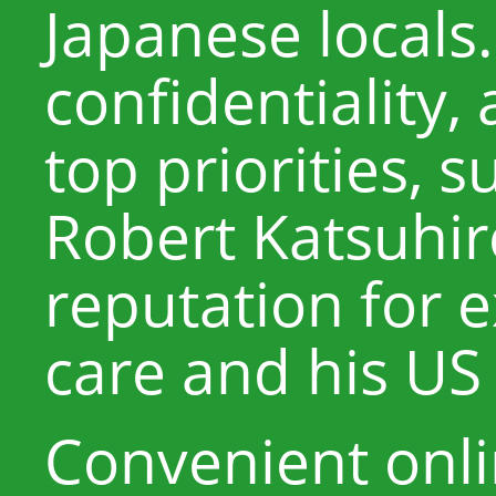
Japanese locals.
confidentiality,
top priorities, 
Robert Katsuhir
reputation for 
care and his US 
Convenient onl