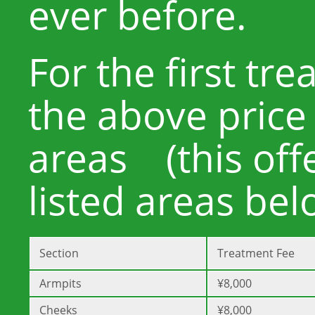
ever before.
For the first tr
the above price
areas (this offe
listed areas bel
Section
Treatment Fee
Armpits
¥8,000
Cheeks
¥8,000