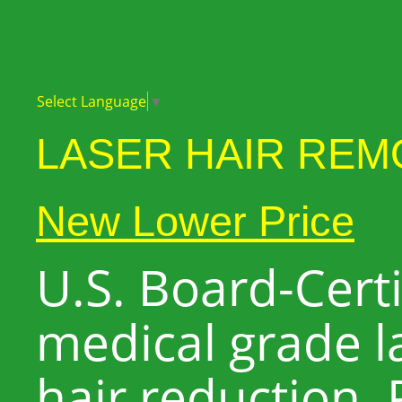
Select Language
▼
LASER HAIR REM
New Lower Price
U.S. Board-Certif
medical grade l
hair reduction. P