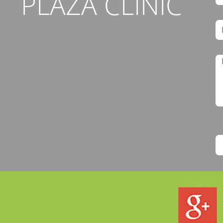
PLAZA CLINIC