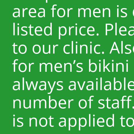
area for men is 
listed price. Pl
to our clinic. Al
for men’s bikini
always available
number of staff
is not applied t