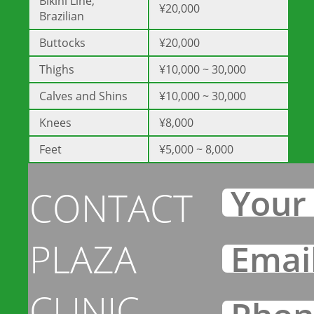
Bikini Line,
¥20,000
Brazilian
Buttocks
¥20,000
Thighs
¥10,000 ~ 30,000
Calves and Shins
¥10,000 ~ 30,000
Knees
¥8,000
Feet
¥5,000 ~ 8,000
CONTACT
PLAZA
CLINIC