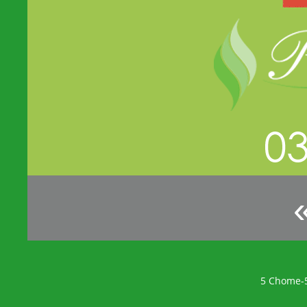
5 Chome-5