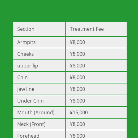
Section
Treatment Fee
Armpits
¥8,000
Cheeks
¥8,000
upper lip
¥8,000
Chin
¥8,000
jaw line
¥8,000
Under Chin
¥8,000
Mouth (Around)
¥15,000
Neck (Front)
¥8,000
Forehead
¥8,000