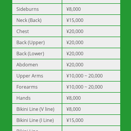
Sideburns
¥8,000
Neck (Back)
¥15,000
Chest
¥20,000
Back (Upper)
¥20,000
Back (Lower)
¥20,000
Abdomen
¥20,000
Upper Arms
¥10,000 ~ 20,000
Forearms
¥10,000 ~ 20,000
Hands
¥8,000
Bikini Line (V line)
¥8,000
Bikini Line (I Line)
¥15,000