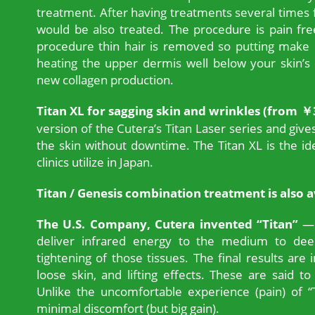
treatment. After having treatments several times f
would be also treated. The procedure is pain fr
procedure thin hair is removed so putting make
heating the upper dermis well below your skin’s 
new collagen production.
Titan XL for sagging skin and wrinkles (from ￥
version of the Cutera’s Titan Laser series and gives 
the skin without downtime. The Titan XL is the i
clinics utilize in Japan.
Titan / Genesis combination treatment is also a
The U.S. Company, Cutera invented “Titan”
— 
deliver infrared energy to the medium to deep
tightening of those tissues. The final results are
loose skin, and lifting effects. These are said to
Unlike the uncomfortable experience (pain) of “
minimal discomfort (but big gain).