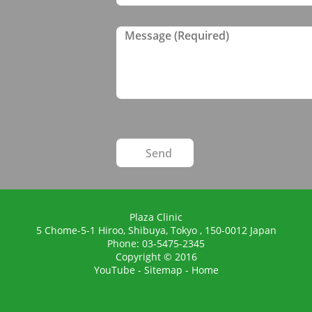
Plaza Clinic
5 Chome-5-1 Hiroo, Shibuya,
Tokyo
,
150-0012
Japan
Phone:
03-5475-2345
Copyright © 2016
YouTube
-
Sitemap
-
Home