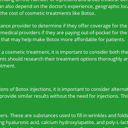
n also depend on the doctor’s experience, geographic locat
he cost of cosmetic treatments like Botox.
urance provider to determine if they offer coverage for th
m medical providers if they are paying out-of-pocket for 
s that may help make Botox more affordable for patients.
a cosmetic treatment, it is important to consider both the
ents should research their treatment options thoroughly a
eatment.
ns of Botox injections, it is important to consider alterna
rovide similar results without the need for injections. Thi
lers. These are substances used to fill in wrinkles and fold
ng hyaluronic acid, calcium hydroxylapatite, and poly-L-lact