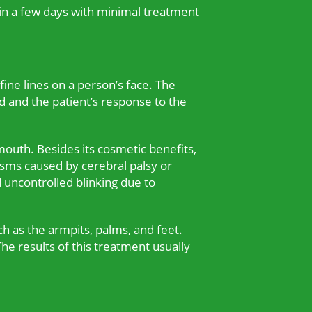
ithin a few days with minimal treatment
ine lines on a person’s face. The
d and the patient’s response to the
outh. Besides its cosmetic benefits,
asms caused by cerebral palsy or
d uncontrolled blinking due to
ch as the armpits, palms, and feet.
he results of this treatment usually