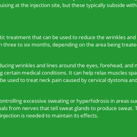
ruising at the injection site, but these typically subside w
ic treatment that can be used to reduce the wrinkles and f
en three to six months, depending on the area being treate
cing wrinkles and lines around the eyes, forehead, and m
g certain medical conditions. It can help relax muscles sp
an be used to treat neck pain caused by cervical dystonia an
controlling excessive sweating or hyperhidrosis in areas su
als from nerves that tell sweat glands to produce sweat. T
njection is needed to maintain its effects.