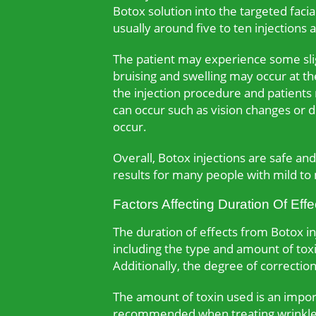
Botox solution into the targeted faci
usually around five to ten injections
The patient may experience some slig
bruising and swelling may occur at the
the injection procedure and patients
can occur such as vision changes or d
occur.
Overall, Botox injections are safe a
results for many people with mild to
Factors Affecting Duration Of Effe
The duration of effects from Botox inj
including the type and amount of toxin
Additionally, the degree of correction
The amount of toxin used is an import
recommended when treating wrinkles 