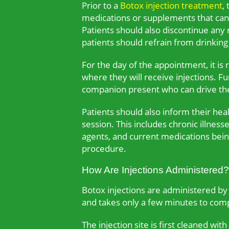
Prior to a
Botox injection treatment
,
medications or supplements that can in
Patients should also discontinue any
patients should refrain from drinking 
For the day of the appointment, it i
where they will receive injections. 
companion present who can drive th
Patients should also inform their hea
session. This includes chronic illness
agents, and current medications being
procedure.
How Are Injections Administered?
Botox injections are administered by a
and takes only a few minutes to com
The injection site is first cleaned wi