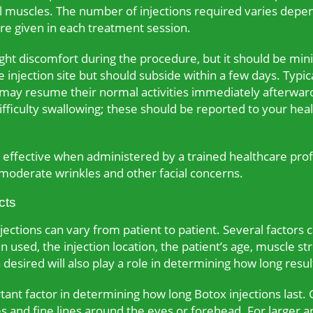
al muscles. The number of injections required varies depe
 are given in each treatment session.
ht discomfort during the procedure, but it should be min
 injection site but should subside within a few days. Typic
 may resume their normal activities immediately afterward
ifficulty swallowing; these should be reported to your hea
nd effective when administered by a trained healthcare pro
 moderate wrinkles and other facial concerns.
cts
ections can vary from patient to patient. Several factors c
 used, the injection location, the patient’s age, muscle str
 desired will also play a role in determining how long result
ant factor in determining how long Botox injections last. 
and fine lines around the eyes or forehead. For larger a