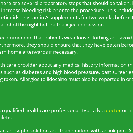
 there are several preparatory steps that should be taken. I
crease bleeding risk prior to the procedure. This includes 
 retinoids or vitamin A supplements for two weeks before t
alcohol the night before the injection session.
s recommended that patients wear loose clothing and avoi
Furthermore, they should ensure that they have eaten bef
em home afterwards if necessary.
lth care provider about any medical history information tha
es such as diabetes and high blood pressure, past surgeries
 taken. Allergies to lidocaine must also be reported in or
 qualified healthcare professional, typically a
doctor
or nu
plete.
th an antiseptic solution and then marked with an ink pen. A 