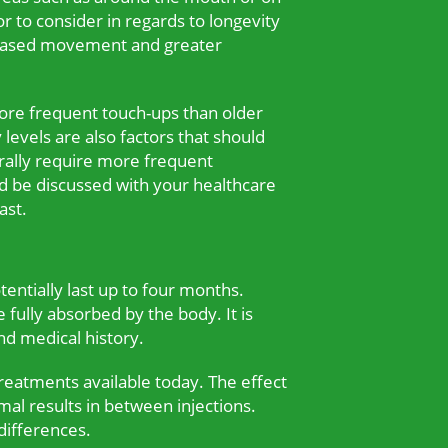
r to consider in regards to longevity
creased movement and greater
 more frequent touch-ups than older
levels are also factors that should
erally require more frequent
ld be discussed with your healthcare
ast.
entially last up to four months.
 fully absorbed by the body. It is
nd medical history.
treatments available today. The effect
mal results in between injections.
differences.