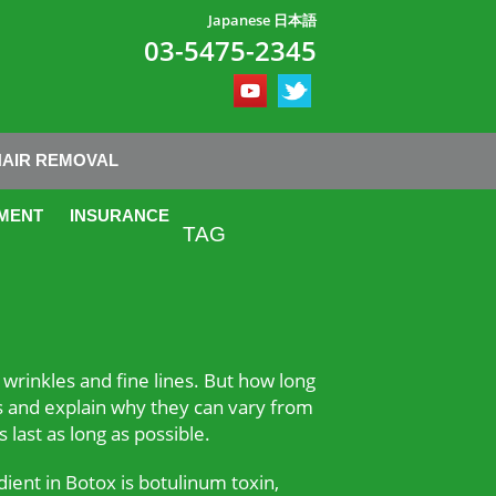
Japanese 日本語
03-5475-2345
HAIR REMOVAL
MENT
INSURANCE
TAG
wrinkles and fine lines. But how long
ions and explain why they can vary from
 last as long as possible.
dient in Botox is botulinum toxin,