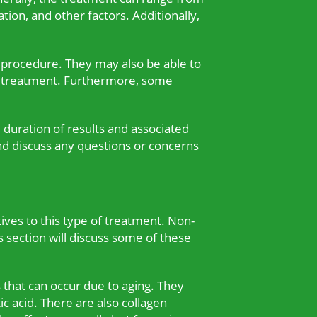
ion, and other factors. Additionally,
e procedure. They may also be able to
the treatment. Furthermore, some
 duration of results and associated
nd discuss any questions or concerns
tives to this type of treatment. Non-
s section will discuss some of these
s that can occur due to aging. They
ic acid. There are also collagen