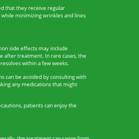
ed that they receive regular
 while minimizing wrinkles and lines
mon side effects may include
he after treatment. In rare cases, the
 resolves within a few weeks.
ons can be avoided by consulting with
taking any medications that might
ecautions, patients can enjoy the
nerally, the treatment can range from