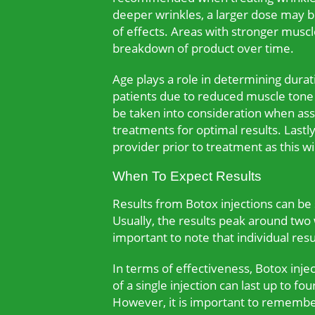
deeper wrinkles, a larger dose may be
of effects. Areas with stronger mus
breakdown of product over time.
Age plays a role in determining durat
patients due to reduced muscle tone a
be taken into consideration when asse
treatments for optimal results. Lastl
provider prior to treatment as this wi
When To Expect Results
Results from Botox injections can be 
Usually, the results peak around two w
important to note that individual res
In terms of effectiveness, Botox inje
of a single injection can last up to f
However, it is important to remember