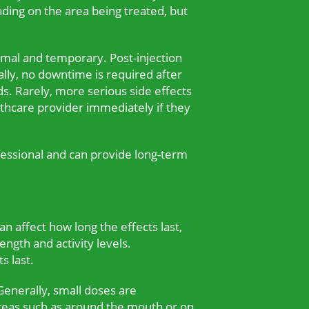
nding on the area being treated, but
imal and temporary. Post-injection
ally, no downtime is required after
s. Rarely, more serious side effects
lthcare provider immediately if they
fessional and can provide long-term
an affect how long the effects last,
ength and activity levels.
s last.
Generally, small doses are
reas such as around the mouth or on