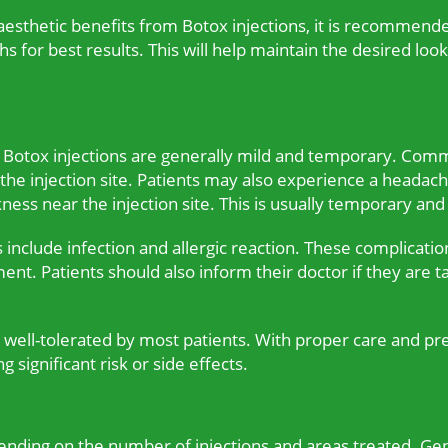
 aesthetic benefits from Botox injections, it is recommend
 for best results. This will help maintain the desired look
th Botox injections are generally mild and temporary. Com
t the injection site. Patients may also experience a headac
ss near the injection site. This is usually temporary and
s include infection and allergic reaction. These complicati
ment. Patients should also inform their doctor if they are 
d well-tolerated by most patients. With proper care and pr
 significant risk or side effects.
pending on the number of injections and areas treated. Ge