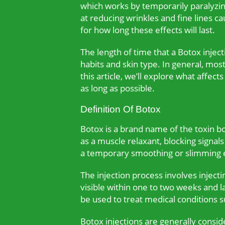
which works by temporarily paralyzin
at reducing wrinkles and fine lines 
for how long these effects will last.
The length of time that a Botox inject
habits and skin type. In general, mo
this article, we’ll explore what affect
as long as possible.
Definition Of Botox
Botox is a brand name of the toxin bo
as a muscle relaxant, blocking signal
a temporary smoothing or slimming ef
The injection process involves injecti
visible within one to two weeks and l
be used to treat medical conditions 
Botox injections are generally consi