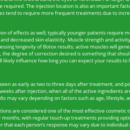
 required. The injection location is also an important facto
cles tend to require more frequent treatments due to in
ion of effects as well; typically younger patients require
nd decreased skin elasticity. Muscle strength and activity 
ssing longevity of Botox results; active muscles will gen
y, the degree of correction desired is something that shou
ll likely influence how long you can expect your results to l
seen as early as two to three days after treatment, and pot
eeks after injection, when all of the active ingredients are
ults may vary depending on factors such as age, lifestyle, a
ctions are considered one of the most effective cosmetic 
our months, with regular touch-up treatments providing opti
 that each person’s response may vary due to individual 