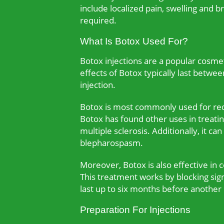
include localized pain, swelling and b
required.
What Is Botox Used For?
Botox injections are a popular cosmet
effects of Botox typically last betwe
injection.
Botox is most commonly used for redu
Botox has found other uses in treatin
multiple sclerosis. Additionally, it c
blepharospasm.
Moreover, Botox is also effective in 
This treatment works by blocking sign
last up to six months before another i
Preparation For Injections