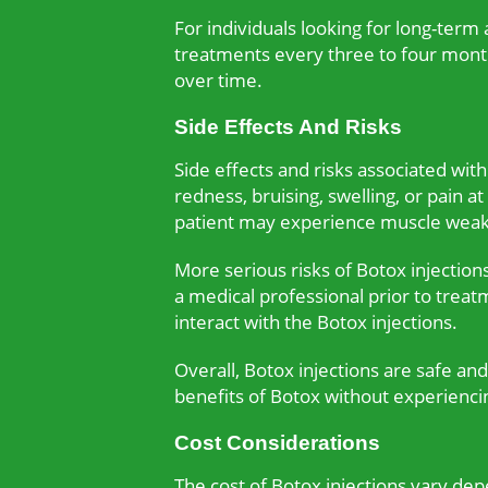
For individuals looking for long-term
treatments every three to four months
over time.
Side Effects And Risks
Side effects and risks associated wi
redness, bruising, swelling, or pain a
patient may experience muscle weakne
More serious risks of Botox injection
a medical professional prior to treat
interact with the Botox injections.
Overall, Botox injections are safe an
benefits of Botox without experiencing
Cost Considerations
The cost of Botox injections vary de