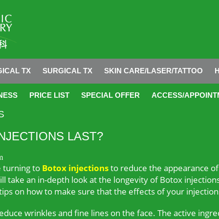
ICAL TX
SURGICAL TX
SKIN CARE/LASER/TATTOO
NESS
PRICE LIST
SPECIAL OFFER
ACCESS/APPOINT
S
NJECTIONS LAST?
m
e turning to
Botox injections
to reduce the appearance of 
 will take an in-depth look at the longevity of Botox inject
 tips on how to make sure that the effects of your injections
reduce wrinkles and fine lines on the face. The active ingre