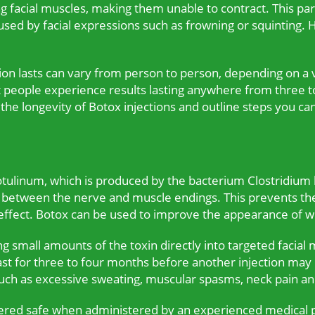
g facial muscles, making them unable to contract. This par
caused by facial expressions such as frowning or squintin
ion lasts can vary from person to person, depending on a va
st people experience results lasting anywhere from three t
s the longevity of Botox injections and outline steps you ca
tulinum, which is produced by the bacterium Clostridium b
s between the nerve and muscle endings. This prevents the
fect. Botox can be used to improve the appearance of wri
ng small amounts of the toxin directly into targeted facial 
ast for three to four months before another injection may
such as excessive sweating, muscular spasms, neck pain a
dered safe when administered by an experienced medical pr