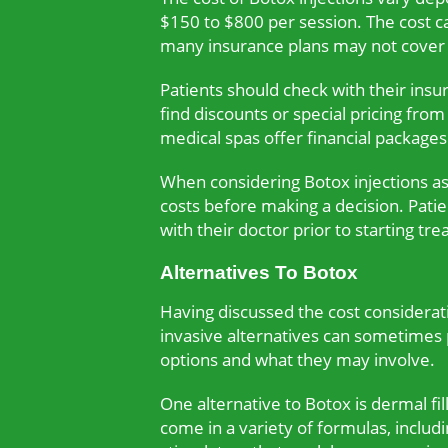
$150 to $800 per session. The cost ca
many insurance plans may not cover t
Patients should check with their ins
find discounts or special pricing fro
medical spas offer financial package
When considering Botox injections as 
costs before making a decision. Pati
with their doctor prior to starting tr
Alternatives To Botox
Having discussed the cost consideratio
invasive alternatives can sometimes p
options and what they may involve.
One alternative to Botox is dermal fil
come in a variety of formulas, includi