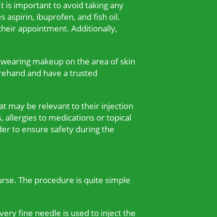
t is important to avoid taking any
aspirin, ibuprofen, and fish oil.
heir appointment. Additionally,
d wearing makeup on the area of skin
orehand and have a trusted
t may be relevant to their injection
, allergies to medications or topical
der to ensure safety during the
rse. The procedure is quite simple
very fine needle is used to inject the