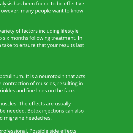
alysis has been found to be effective
g. However, many people want to know
riety of factors including lifestyle
o six months following treatment. In
n take to ensure that your results last
otulinum. It is a neurotoxin that acts
 contraction of muscles, resulting in
nkles and fine lines on the face.
muscles. The effects are usually
 be needed. Botox injections can also
nd migraine headaches.
ofessional. Possible side effects