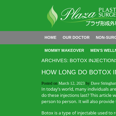
HOME
OUR DOCTOR
NON-SURG
MOMMY MAKEOVER
MEN’S WELL
ARCHIVES:
BOTOX INJECTION
HOW LONG DO BOTOX I
Posted on
March 12, 2023
by
Dave Stringha
In today’s world, many individuals ar
do these injections last? This article
person to person. It will also provide
Botox is a type of injectable used to 