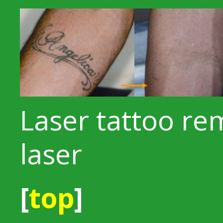
Laser tattoo re
laser
[
top
]