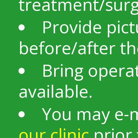
treatment/sur
Provide pic
before/after t
Bring operat
available.
You may e-m
our clinic
prior 