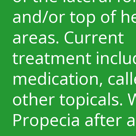
and/or top of h
areas. Current
treatment inclu
medication, cal
other topicals.
Propecia after a