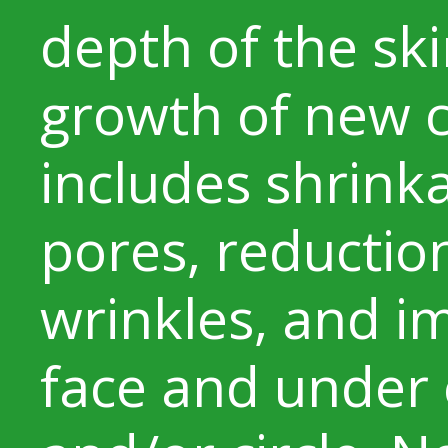
depth of the sk
growth of new co
includes shrinka
pores, reduction
wrinkles, and 
face and under