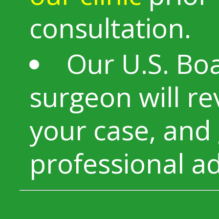
consultation.
Our U.S. Boa
surgeon will r
your case, and 
professional ad