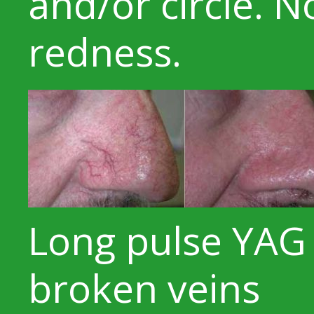
and/or circle. 
redness.
Long pulse YAG 
broken veins