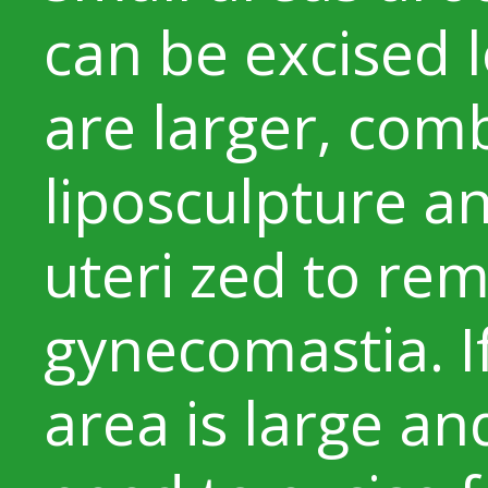
can be excised lo
are larger, co
liposculpture an
uteri zed to re
gynecomastia. I
area is large a