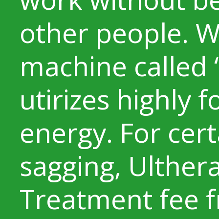
other people. W
machine called 
utirizes highly 
energy. For cert
sagging, Ulthe
Treatment fee f