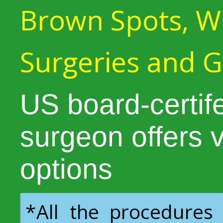
Brown Spots, Wr
Surgeries and 
US board-certife
surgeon offers 
options
*All the procedures 