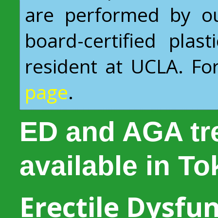
are performed by ou
board-certified plas
resident at UCLA. For 
page
.
ED and AGA tr
available in T
Erectile Dysfun