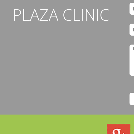
PLAZA CLINIC