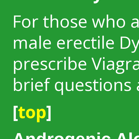
For those who 
male erectile Dy
prescribe Viagra
brief questions
[
top
]