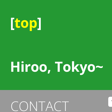
[
top
]
Hiroo, Tokyo~
CONTACT