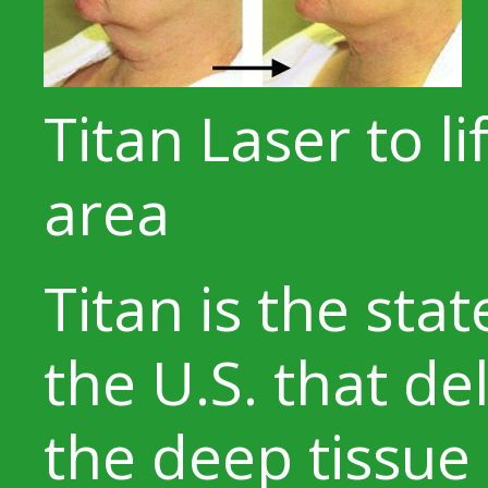
Titan Laser to l
area
Titan is the stat
the U.S. that de
the deep tissue 