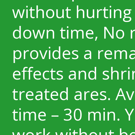
without hurting 
down time, No r
provides a remar
effects and shri
treated ares. A
time – 30 min. 
work without be