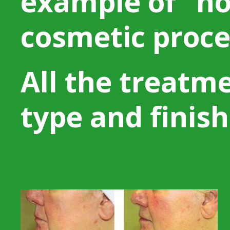
example of “no
cosmetic proce
All the treatm
type and finish