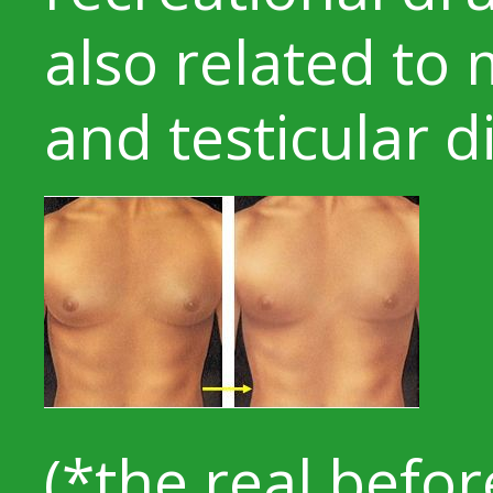
also related to
and testicular d
(*the real befo