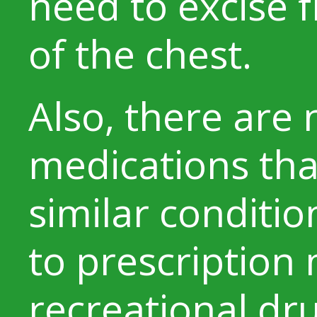
need to excise 
of the chest.
Also, there are
medications tha
similar conditi
to prescription
recreational dr