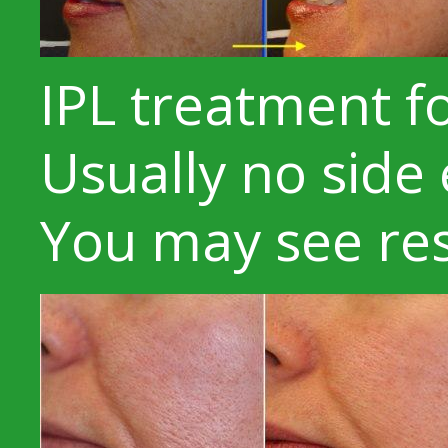
IPL treatment f
Usually no side 
You may see res