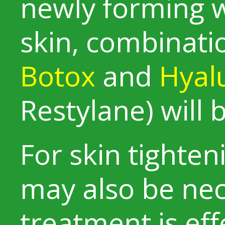
newly forming w
skin, combinati
Botox
and
Hyalu
Restylane) wil
For skin tighten
may also be nec
treatment is ef