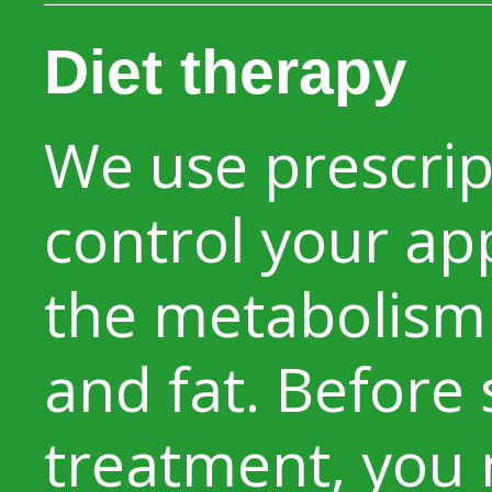
Diet therapy
We use prescrip
control your ap
the metabolism
and fat. Before 
treatment, you 