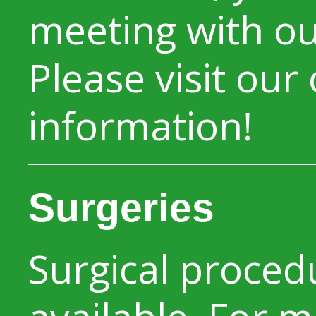
meeting with our
Please visit our
information!
Surgeries
Surgical proced