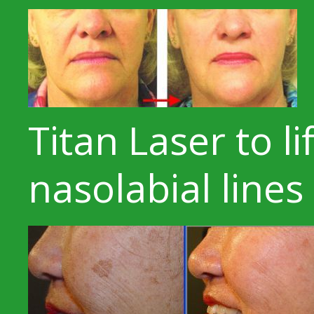
Titan Laser to li
nasolabial line