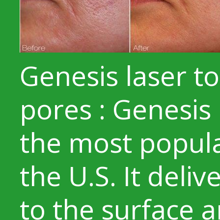
Genesis laser to
pores : Genesis 
the most popula
the U.S. It deli
to the surface 