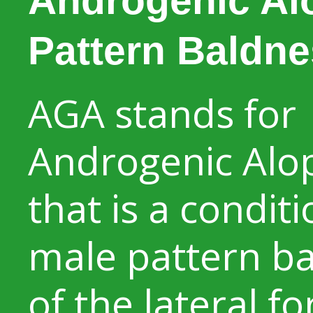
Androgenic Al
Pattern Baldne
AGA stands for
Androgenic Alo
that is a conditi
male pattern b
of the lateral f