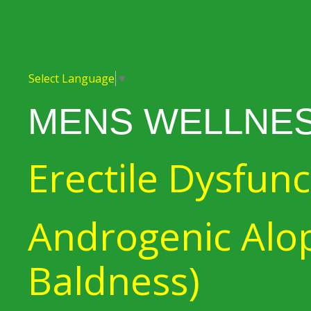
Select Language
▼
MENS WELLNE
Erectile Dysfunc
Androgenic Alop
Baldness)