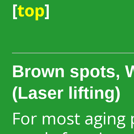
[
top
]
Brown spots, W
(Laser lifting)
For most aging 