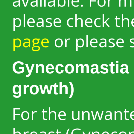
available. For 
please check t
page
or please 
Gynecomastia 
growth)
For the unwant
breast (Gynecom