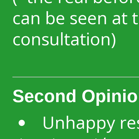
can be seen at 
consultation)
Second Opinio
Unhappy res