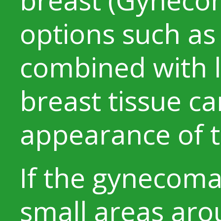
options such as
combined with l
breast tissue c
appearance of t
If the gynecomas
small areas arou