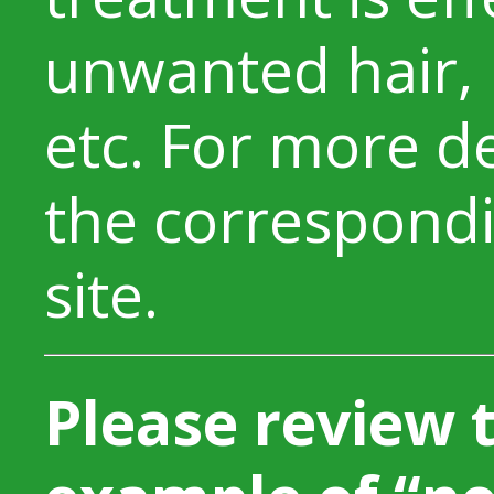
unwanted hair, 
etc. For more de
the correspondi
site.
Please review 