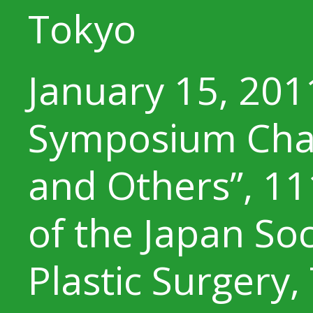
Tokyo
January 15, 201
Symposium Chair
and Others”, 1
of the Japan Soc
Plastic Surgery,