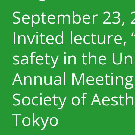
September 23, 
Invited lecture,
safety in the Un
Annual Meeting 
Society of Aesth
Tokyo