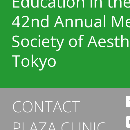
Education in the
42nd Annual Me
Society of Aesth
Tokyo
CONTACT
PLAZA CLINIC