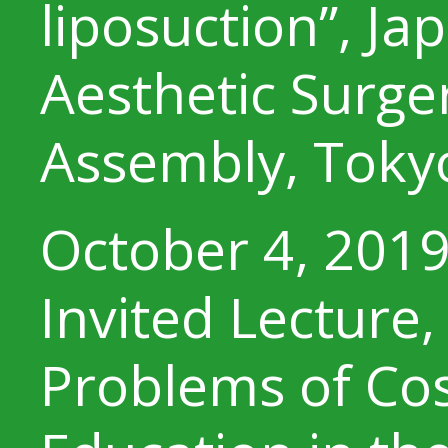
liposuction”, Ja
Aesthetic Surge
Assembly, Toky
October 4, 201
Invited Lecture,
Problems of Co