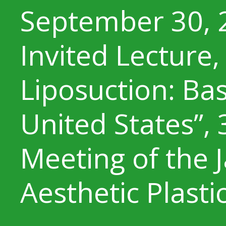
September 30, 
Invited Lecture,
Liposuction: Ba
United States”,
Meeting of the 
Aesthetic Plasti