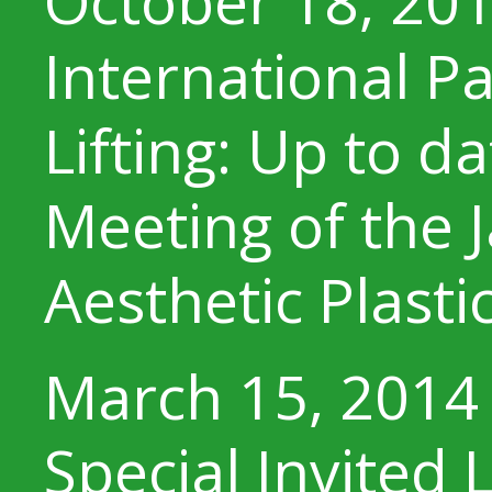
October 18, 20
International Pa
Lifting: Up to d
Meeting of the 
Aesthetic Plasti
March 15, 2014
Special Invited 