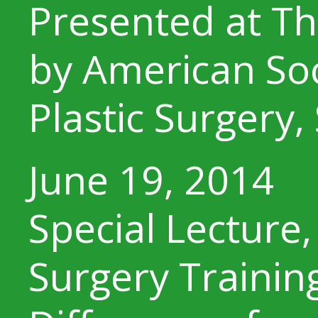
Presented at Th
by American Soc
Plastic Surgery,
June 19, 2014
Special Lecture,
Surgery Training,