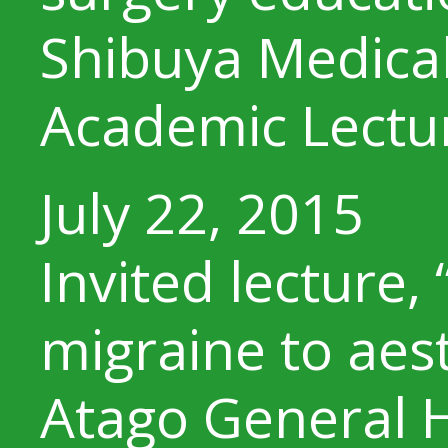
Shibuya Medical
Academic Lectu
July 22, 2015
Invited lecture,
migraine to aes
Atago General H