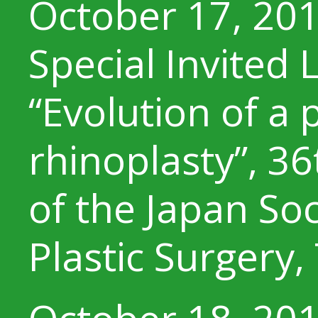
October 17, 20
Special Invited 
“Evolution of a
rhinoplasty”, 3
of the Japan Soc
Plastic Surgery,