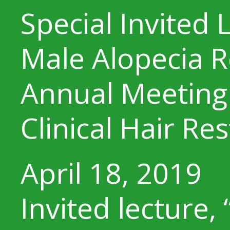
Special Invited 
Male Alopecia R
Annual Meeting 
Clinical Hair Re
April 18, 2019
Invited lecture, 