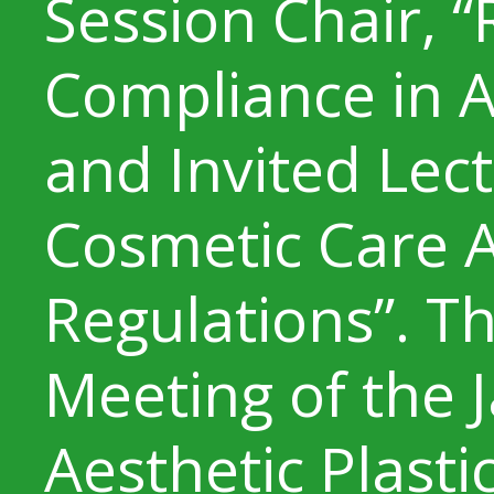
Session Chair, 
Compliance in A
and Invited Lec
Cosmetic Care A
Regulations”. T
Meeting of the 
Aesthetic Plasti