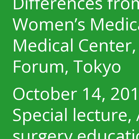
Differences fro
Women’s Medical
Medical Center, 
Forum, Tokyo
October 14, 20
Special lecture,
surgery educati