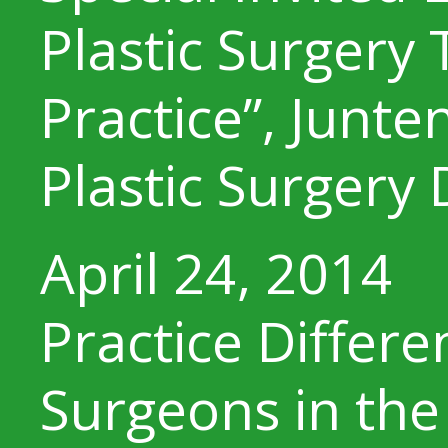
Plastic Surgery 
Practice”, Junte
Plastic Surgery
April 24, 2014
Practice Differ
Surgeons in the