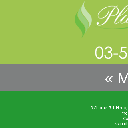
« 
5 Chome-5-1 Hiroo,
Pho
Co
YouTu