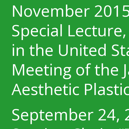
November 201
Special Lecture,
in the United S
Meeting of the 
Aesthetic Plasti
September 24, 