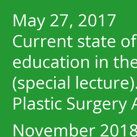
May 27, 2017
Current state o
education in th
(special lecture)
Plastic Surgery 
November 201