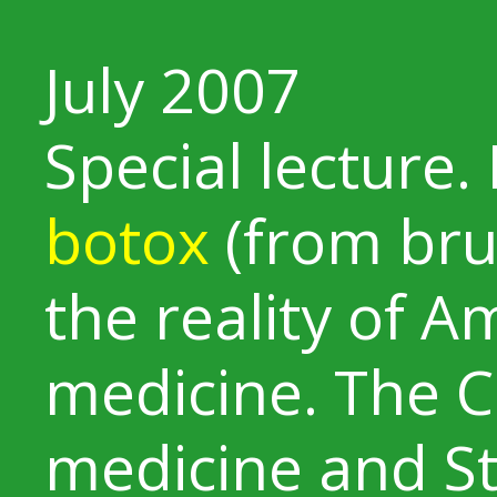
July 2007
Special lecture. 
botox
(from bru
the reality of A
medicine. The Cl
medicine and St