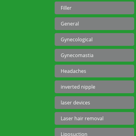
Filler
General
Gynecological
Gynecomastia
Headaches
inverted nipple
laser devices
Laser hair removal
Liposuction