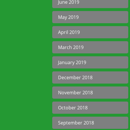
June 2019
May 2019
April 2019
March 2019
January 2019
December 2018
November 2018
October 2018
September 2018