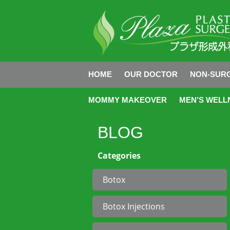
HOME
OUR DOCTOR
NON-SURG
MOMMY MAKEOVER
MEN’S WELL
BLOG
Categories
Botox
Botox Injections