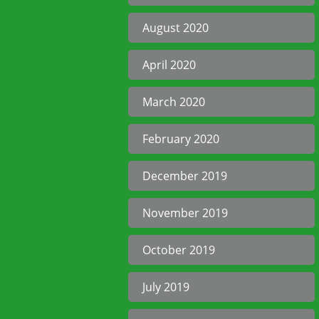
August 2020
April 2020
March 2020
February 2020
December 2019
November 2019
October 2019
July 2019