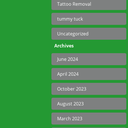
Tattoo Removal
tummy tuck
Uncategorized
Archives
June 2024
April 2024
October 2023
August 2023
March 2023