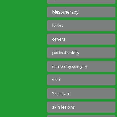
Mesotherapy
News
others
patient safety
same day surgery
scar
Skin Care
skin lesions