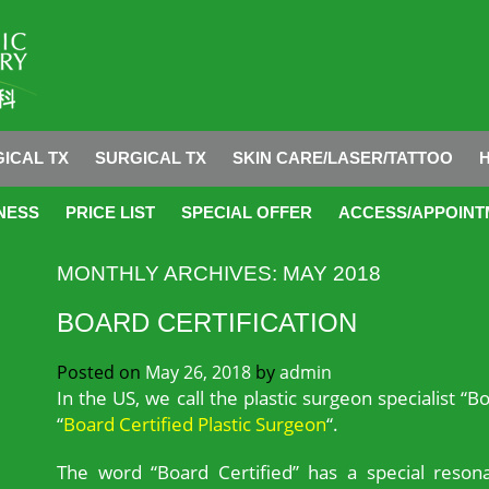
ICAL TX
SURGICAL TX
SKIN CARE/LASER/TATTOO
NESS
PRICE LIST
SPECIAL OFFER
ACCESS/APPOINT
MONTHLY ARCHIVES:
MAY 2018
BOARD CERTIFICATION
Posted on
May 26, 2018
by
admin
In the US, we call the plastic surgeon specialist “Bo
“
Board Certified Plastic Surgeon
“.
The word “Board Certified” has a special resona