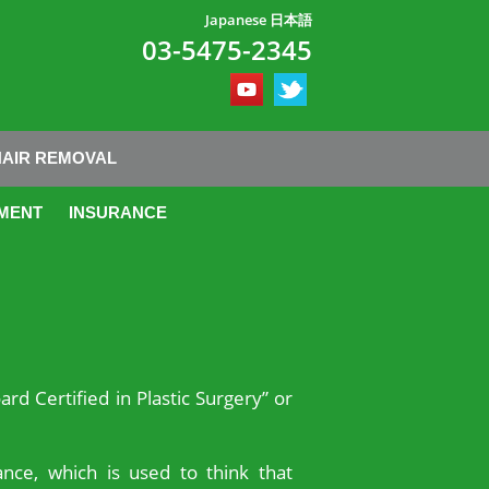
Japanese 日本語
03-5475-2345
HAIR REMOVAL
MENT
INSURANCE
ard Certified in Plastic Surgery” or
nce, which is used to think that