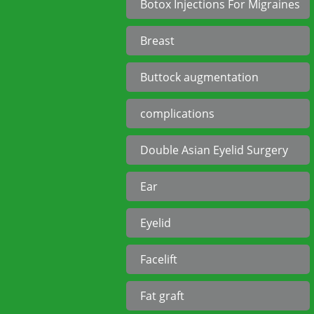
Botox Injections For Migraines
Breast
Buttock augmentation
complications
Double Asian Eyelid Surgery
Ear
Eyelid
Facelift
Fat graft