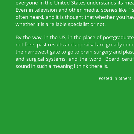
everyone in the United States understands its mean
Even in television and other media, scenes like “I
often heard, and it is thought that whether you have 
whether it is a reliable specialist or not.
By the way, in the US, in the place of postgraduate
not free, past results and appraisal are greatly concer
the narrowest gate to go to brain surgery and plas
and surgical systems, and the word “Board certif
sound in such a meaning I think there is.
Posted in
others