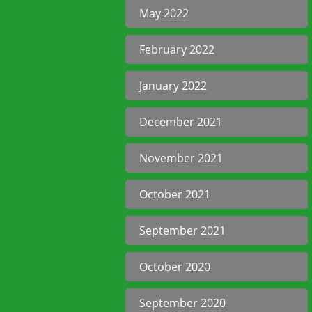
May 2022
February 2022
January 2022
December 2021
November 2021
October 2021
September 2021
October 2020
September 2020