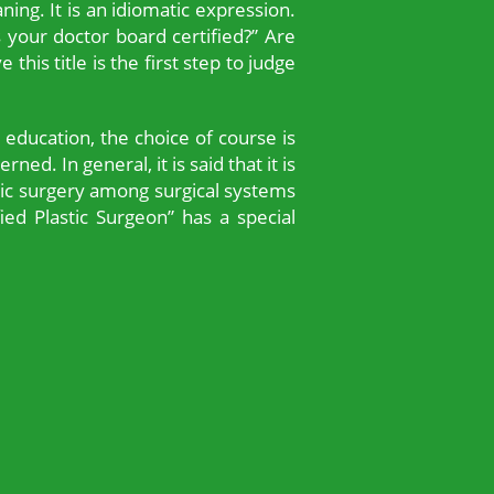
ing. It is an idiomatic expression.
s your doctor board certified?” Are
this title is the first step to judge
 education, the choice of course is
ned. In general, it is said that it is
tic surgery among surgical systems
ied Plastic Surgeon” has a special