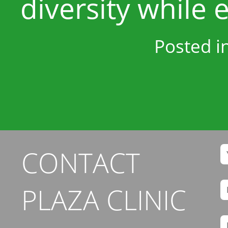
diversity while e
Posted i
CONTACT
PLAZA CLINIC