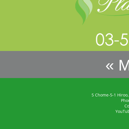
« 
5 Chome-5-1 Hiroo,
Pho
Co
YouTu