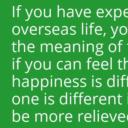
If you have exp
overseas life, 
the meaning of 
if you can feel 
happiness is di
one is different
be more relieve