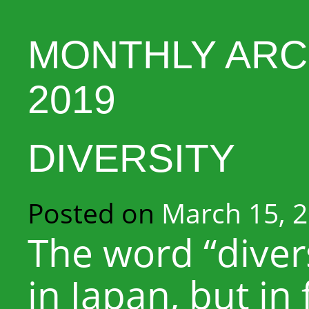
MONTHLY ARC
2019
DIVERSITY
Posted on
March 15, 
The word “diversi
in Japan, but in 