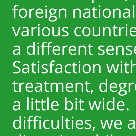
foreign nationa
various countri
a different sens
Satisfaction with
treatment, degr
a little bit wide
difficulties, we 