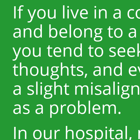
If you live in a 
and belong to a
you tend to see
thoughts, and e
a slight misalig
as a problem.
In our hospital,