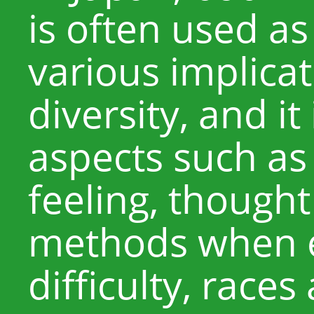
is often used as
various implicat
diversity, and it
aspects such as
feeling, thought
methods when 
difficulty, race