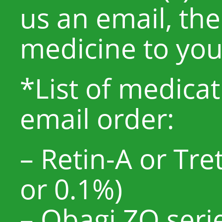
us an email, the
medicine to yo
*List of medicat
email order:
– Retin-A or Tr
or 0.1%)
– Obagi ZO serie