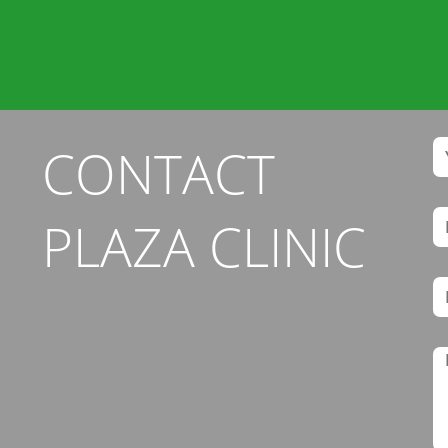
CONTACT
PLAZA CLINIC