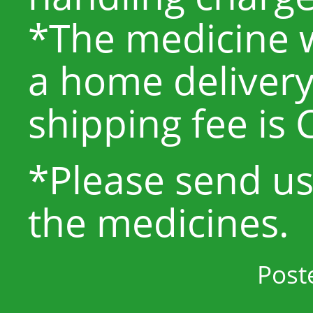
*The medicine w
a home delivery
shipping fee is 
*Please send u
the medicines.
Post