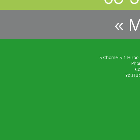
« 
5 Chome-5-1 Hiroo,
Pho
Co
YouTu