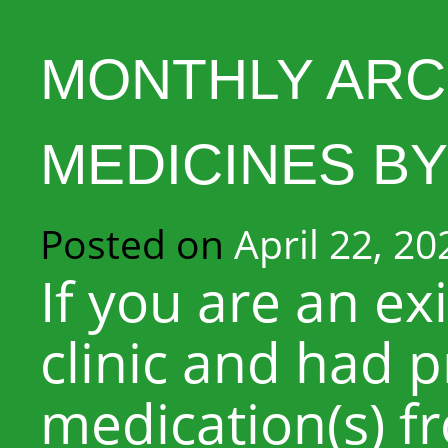
MONTHLY ARC
MEDICINES BY
Posted on
April 22, 20
If you are an ex
clinic and had p
medication(s) f