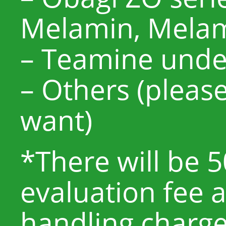
Melamin, Melam
– Teamine unde
– Others (pleas
want)
*There will be 
evaluation fee 
handling charge