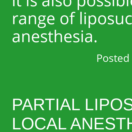
range of liposuc
anesthesia.
Posted 
PARTIAL LIPO
LOCAL ANEST