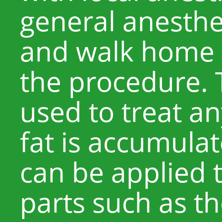
general anesthe
and walk home 
the procedure.
used to treat a
fat is accumulat
can be applied 
parts such as t