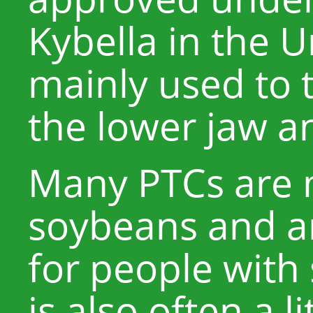
Kybella in the U
mainly used to 
the lower jaw an
Many PTCs are
soybeans and ar
for people with 
is also often a l