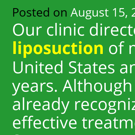
Posted on
August 15, 
Our clinic direc
liposuction
of 
United States a
years. Although 
already recogni
effective treatm