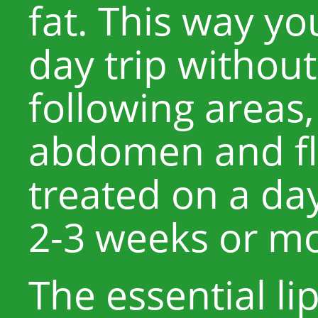
fat. This way yo
day trip withou
following areas
abdomen and fl
treated on a day 
2-3 weeks or mo
The essential l