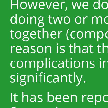
However, we d
doing two or m
together (comp
reason is that th
complications i
significantly.
It has been rep