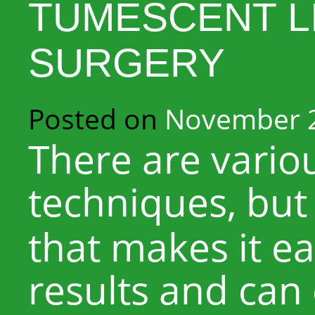
TUMESCENT L
SURGERY
Posted on
November 2
There are vario
techniques, but 
that makes it ea
results and can