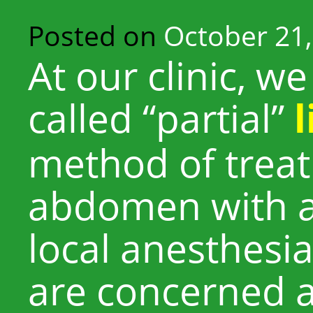
Posted on
October 21,
At our clinic, 
called “partial”
method of treat
abdomen with a
local anesthesi
are concerned 