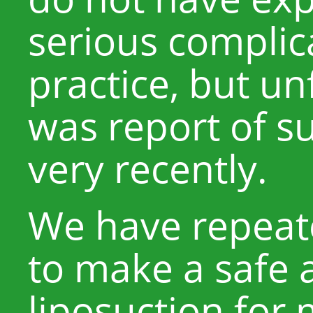
serious complic
practice, but un
was report of s
very recently.
We have repeat
to make a safe 
liposuction for