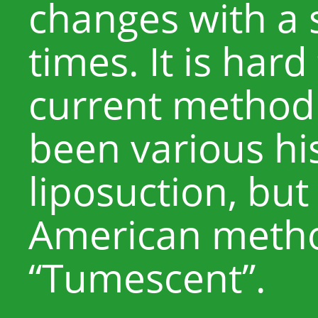
changes with a 
times. It is hard
current method
been various his
liposuction, but
American metho
“Tumescent”.