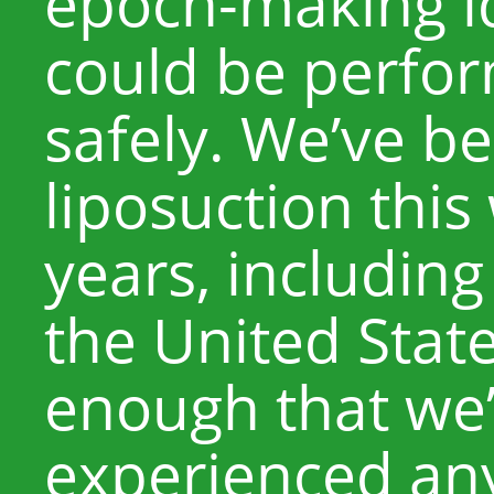
epoch-making id
could be perfor
safely. We’ve b
liposuction this
years, including
the United State
enough that we’
experienced any