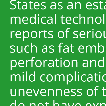
States as an es
medical technol
reports of seri
such as fat em
perforation and
mild complicati
unevenness of t
do not have exp