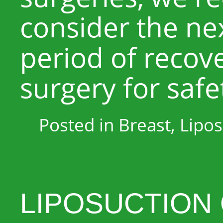
consider the nex
period of recov
surgery for safe
Posted in
Breast
,
Lipos
LIPOSUCTION