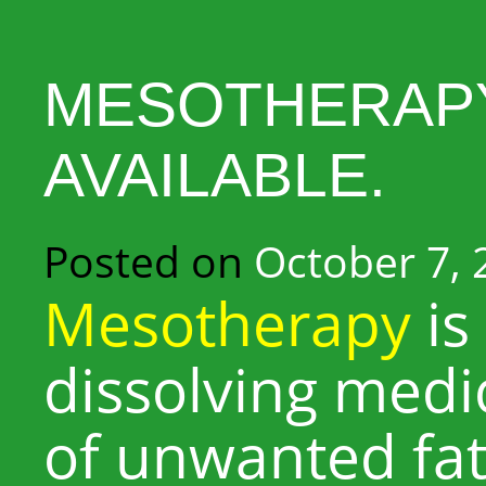
MESOTHERAPY
AVAILABLE.
Posted on
October 7, 
Mesotherapy
is 
dissolving medi
of unwanted fat