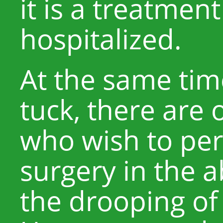
it is a treatmen
hospitalized.
At the same ti
tuck, there are 
who wish to per
surgery in the 
the drooping of 