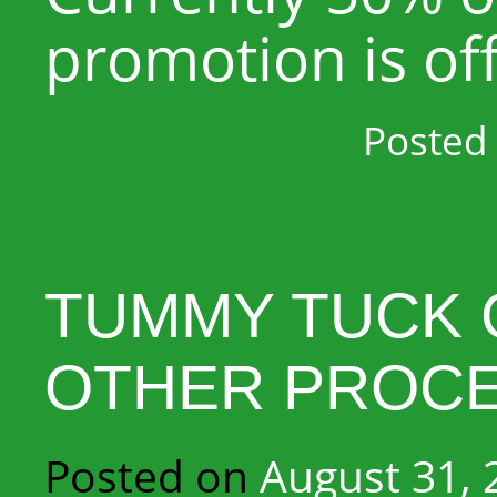
promotion is of
Posted 
TUMMY TUCK 
OTHER PROC
Posted on
August 31, 