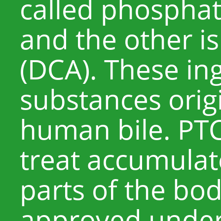
called phosphat
and the other is
(DCA). These in
substances origi
human bile. PTC
treat accumulate
parts of the bo
approved under