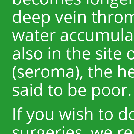
deep vein throm
water accumula
also in the site
(seroma), the h
said to be poor.
If you wish to 
surgeries, we 