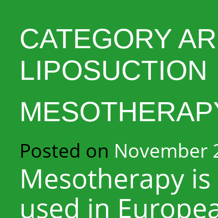
CATEGORY AR
LIPOSUCTION
MESOTHERAP
Posted on
November 2
Mesotherapy is 
used in Europea