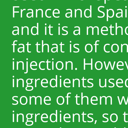
France and Spai
and it is a meth
fat that is of c
injection. Howev
ingredients use
some of them w
ingredients, so