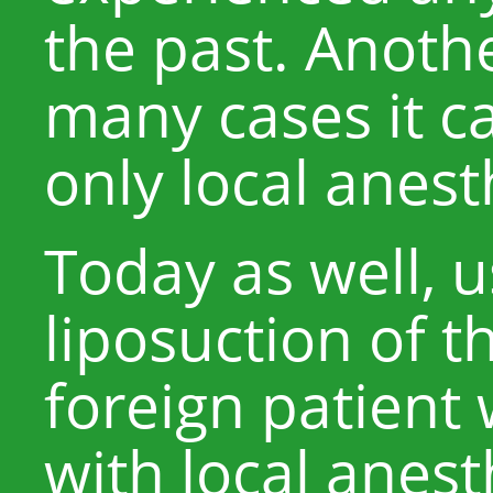
the past. Anothe
many cases it c
only local anest
Today as well, 
liposuction of t
foreign patient
with local anest