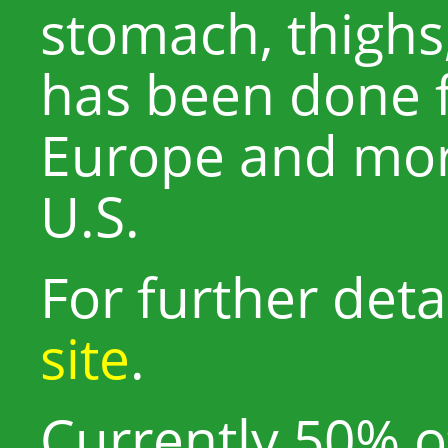
stomach, thighs,
has been done 
Europe and more
U.S.
For further detai
site
.
Currently 50% of