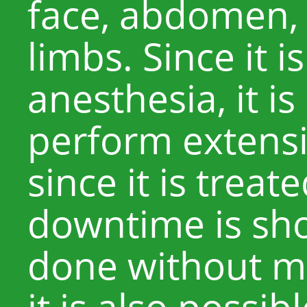
face, abdomen, 
limbs. Since it i
anesthesia, it is
perform extensi
since it is treated
downtime is sh
done without mu
it is also possi