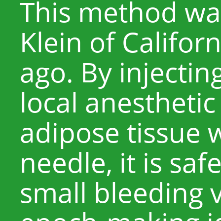
This method wa
Klein of Califor
ago. By injectin
local anesthetic
adipose tissue w
needle, it is sa
small bleeding 