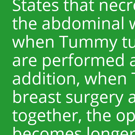
States that necr
the abdominal wa
when Tummy tuc
are performed a
addition, when
breast surgery 
together, the o
becomes longer,