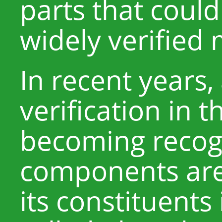
parts that could
widely verified 
In recent years, 
verification in t
becoming recog
components are 
its constituents