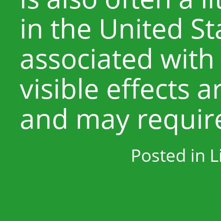
in the United St
associated with
visible effects 
and may require
Posted in
L