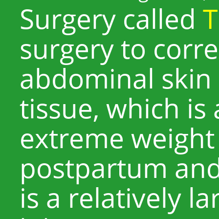
Surgery called
T
surgery to corre
abdominal skin
tissue, which is
extreme weight 
postpartum and 
is a relatively l