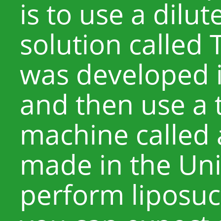
is to use a dilu
solution called
was developed i
and then use a 
machine called
made in the Uni
perform liposuct