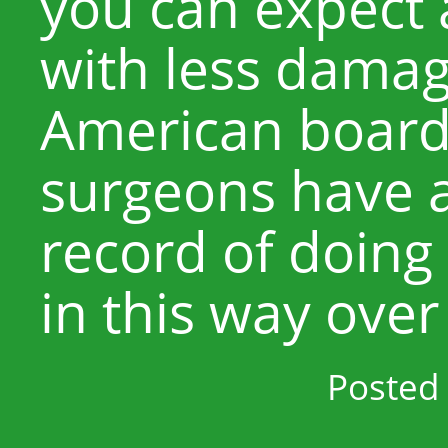
you can expect 
with less damag
American board-
surgeons have a
record of doing
in this way over
Posted 