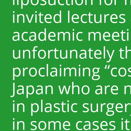
invited lectures
academic meeti
unfortunately t
proclaiming “co
Japan who are n
in plastic surger
in some cases i