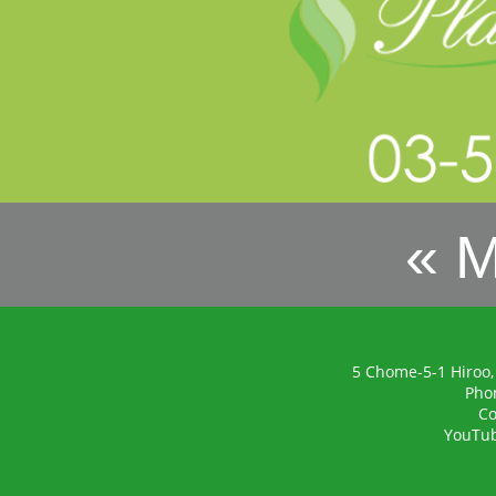
« 
5 Chome-5-1 Hiroo,
Pho
Co
YouTu