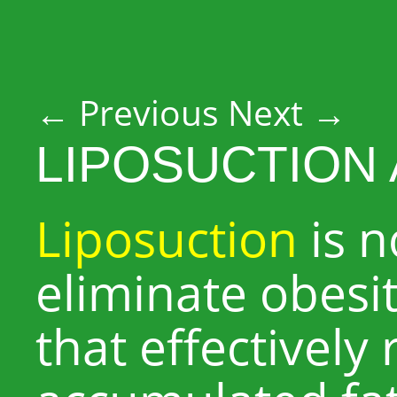
Post navigation
←
Previous
Next
→
LIPOSUCTION 
Liposuction
is n
eliminate obesit
that effectively