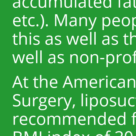
accumulated fa
etc.). Many pe
this as well as t
well as non-pro
At the American 
Surgery, liposuc
recommended fo