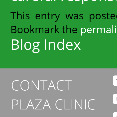
This entry was post
Bookmark the
permal
Blog Index
CONTACT
PLAZA CLINIC