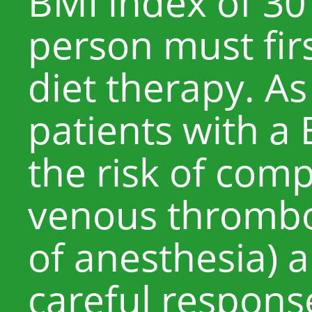
BMI index of 30
person must firs
diet therapy. As
patients with a 
the risk of comp
venous thrombos
of anesthesia) a
careful response