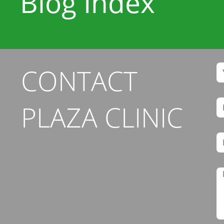
Blog Index
CONTACT
PLAZA CLINIC