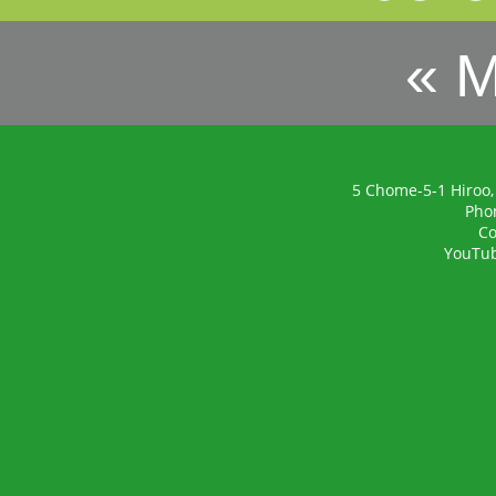
« 
5 Chome-5-1 Hiroo,
Pho
Co
YouTu