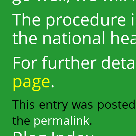
The procedure i
the national he
For further detai
page
.
This entry was posted
the
permalink
.