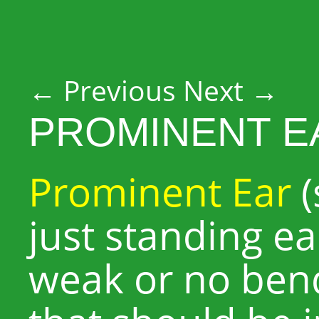
Post navigation
←
Previous
Next
→
PROMINENT E
Prominent Ear
(
just standing ea
weak or no bend