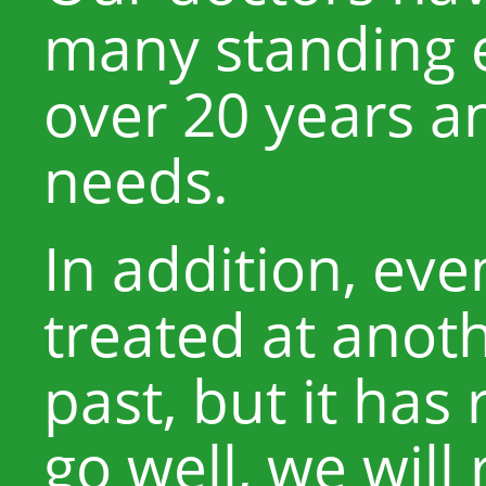
many standing e
over 20 years a
needs.
In addition, eve
treated at anoth
past, but it has
go well, we will