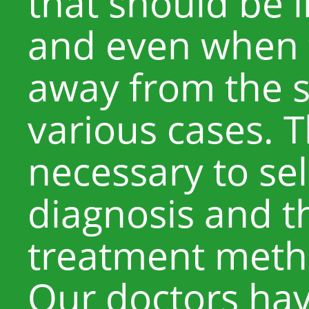
that should be i
and even when t
away from the sk
various cases. Th
necessary to se
diagnosis and t
treatment metho
Our doctors hav