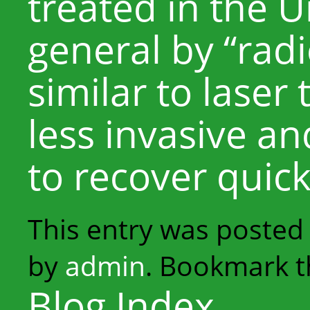
treated in the U
general by “radi
similar to laser 
less invasive a
to recover quick
This entry was posted
by
admin
. Bookmark 
Blog Index