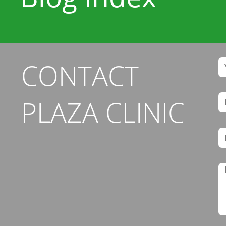
CONTACT
PLAZA CLINIC