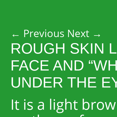
Post navigation
←
Previous
Next
→
ROUGH SKIN L
FACE AND “WH
UNDER THE E
It is a light br