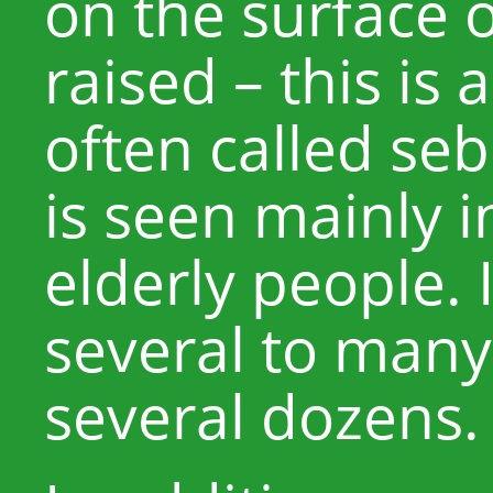
on the surface of
raised – this is 
often called seb
is seen mainly 
elderly people. 
several to many
several dozens.