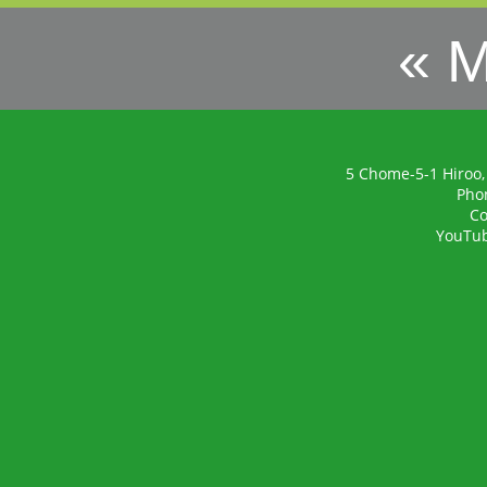
« 
5 Chome-5-1 Hiroo,
Pho
Co
YouTu