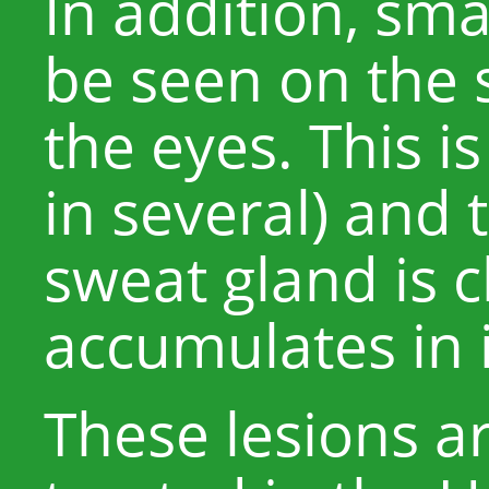
In addition, sm
be seen on the 
the eyes. This is
in several) and 
sweat gland is
accumulates in i
These lesions 