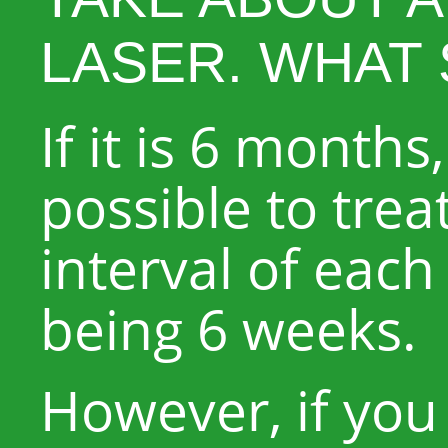
LASER. WHAT 
If it is 6 months,
possible to trea
interval of each
being 6 weeks.
However, if you 