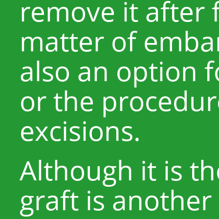
remove it after 
matter of embar
also an option f
or the procedure
excisions.
Although it is t
graft is another