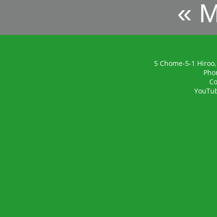
« 
5 Chome-5-1 Hiroo,
Pho
Co
YouTu