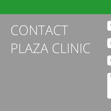
CONTACT
PLAZA CLINIC