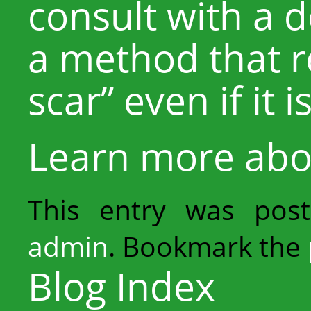
consult with a 
a method that 
scar” even if it i
Learn more ab
This entry was pos
admin
. Bookmark the
Blog Index