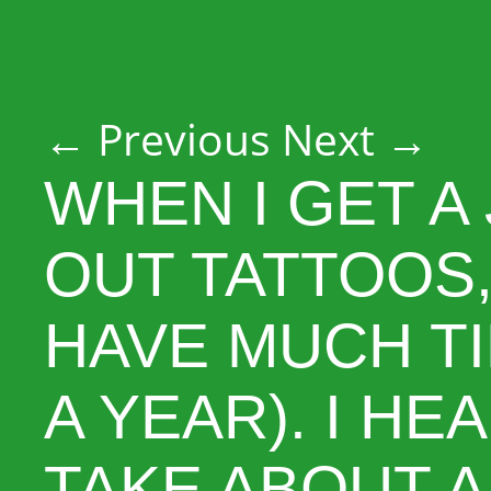
Post navigation
←
Previous
Next
→
WHEN I GET A
OUT TATTOOS,
HAVE MUCH TI
A YEAR). I HE
TAKE ABOUT A