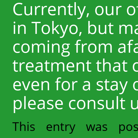
Currently, our o
in Tokyo, but m
coming from afar
treatment that 
even for a stay 
please consult u
This entry was po