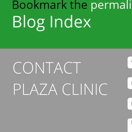
Bookmark the
permal
Blog Index
CONTACT
PLAZA CLINIC