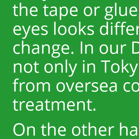
the tape or glue
eyes looks diffe
change. In our 
not only in Tok
from oversea co
treatment.
On the other han