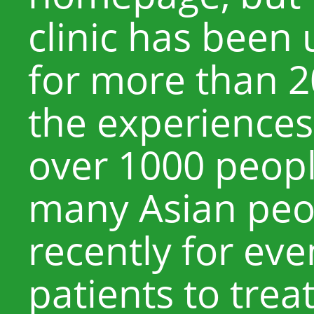
clinic has been
for more than 2
the experiences 
over 1000 peopl
many Asian peop
recently for ev
patients to trea