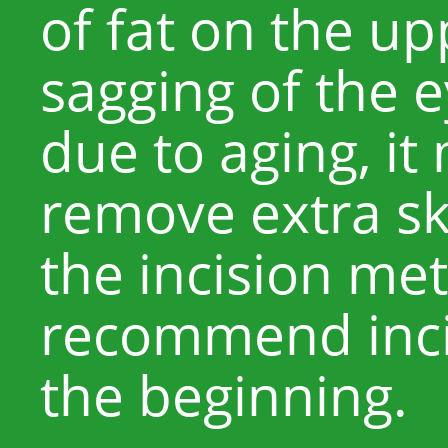
of fat on the upp
sagging of the e
due to aging, it
remove extra sk
the incision me
recommend inc
the beginning.