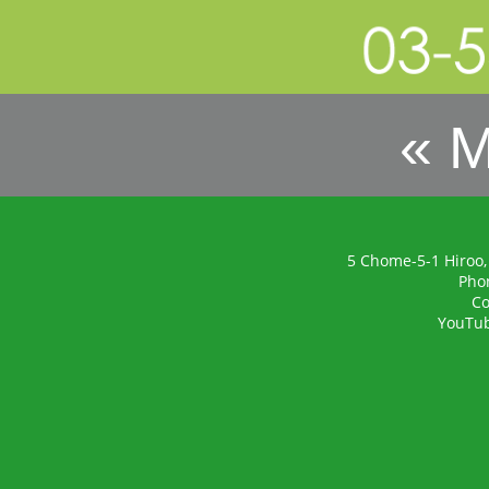
« 
5 Chome-5-1 Hiroo,
Pho
Co
YouTu