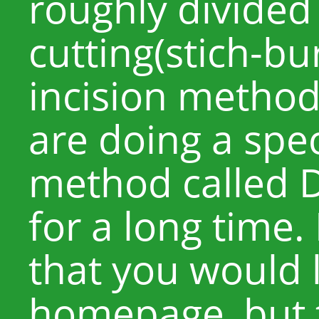
roughly divided
cutting(stich-b
incision metho
are doing a spec
method called D
for a long time. 
that you would l
homepage, but t