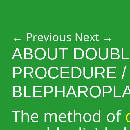
Post navigation
←
Previous
Next
→
ABOUT DOUBL
PROCEDURE /
BLEPHAROPL
The method of