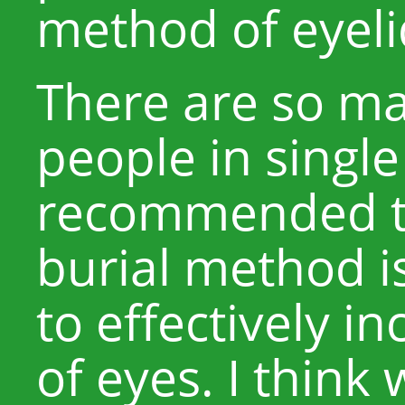
method of eyeli
There are so ma
people in single 
recommended to
burial method is
to effectively i
of eyes. I thin