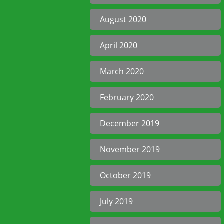
August 2020
April 2020
March 2020
February 2020
December 2019
November 2019
October 2019
July 2019