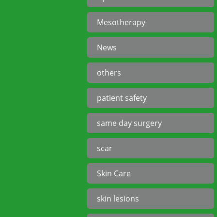
Mesotherapy
News
others
patient safety
same day surgery
scar
Skin Care
skin lesions