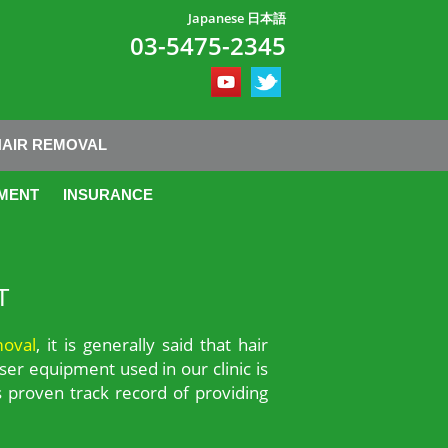
Japanese 日本語
03-5475-2345
HAIR REMOVAL
MENT
INSURANCE
T
moval
, it is generally said that hair
ser equipment used in our clinic is
 proven track record of providing