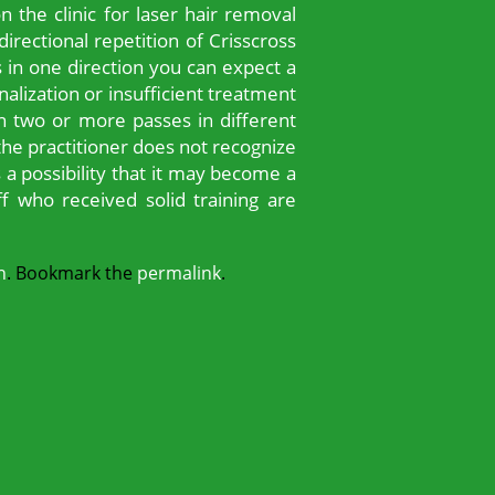
the clinic for laser hair removal
rectional repetition of Crisscross
s in one direction you can expect a
nalization or insufficient treatment
 in two or more passes in different
 the practitioner does not recognize
s a possibility that it may become a
f who received solid training are
n
. Bookmark the
permalink
.