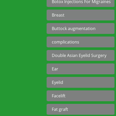
Botox Injections For Migraines
Breast
Buttock augmentation
complications
Double Asian Eyelid Surgery
Ear
Eyelid
Facelift
Fat graft