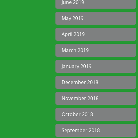
June 2019
May 2019
April 2019
March 2019
January 2019
December 2018
November 2018
October 2018
September 2018