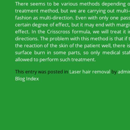
There seems to be various methods depending on 
treatment method, but we are carrying out multi-di
fashion as multi-direction. Even with only one pas
certain degree of effect, but it may end with margi
effect. In the Crisscross formula, we will treat it
directions. The problem with this method is that if
the reaction of the skin of the patient well, there i
surface burn in some parts, so only medical staf
allowed to perform such treatment.
This entry was posted in
Laser hair removal
by
admi
Blog Index