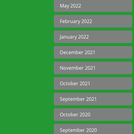
May 2022
February 2022
January 2022
December 2021
November 2021
October 2021
September 2021
October 2020
September 2020