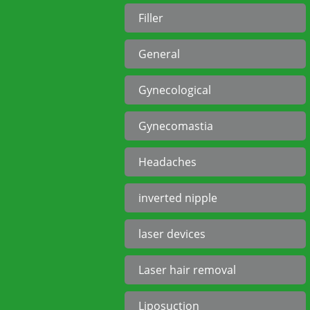
Filler
General
Gynecological
Gynecomastia
Headaches
inverted nipple
laser devices
Laser hair removal
Liposuction