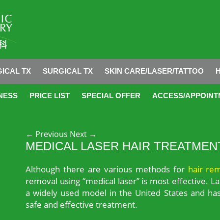
ICAL TX
SURGICAL TX
SKIN CARE/LASER/TATTOO
NESS
PRICE LIST
SPECIAL OFFER
ACCESS/APPOINT
Post navigation
←
Previous
Next
→
MEDICAL LASER HAIR TREATMEN
Although there are various methods for
hair re
removal using “medical laser” is most effective. La
a widely used model in the United States and has
safe and effective treatment.