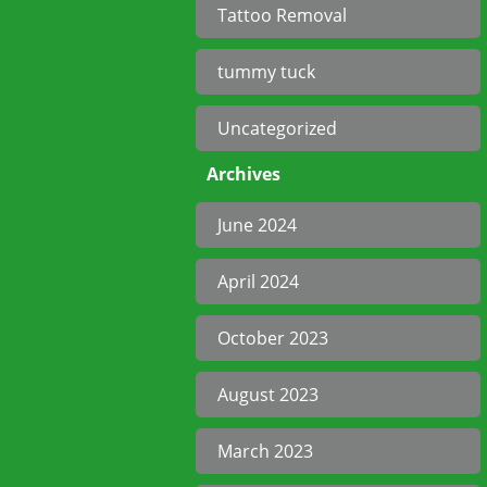
Tattoo Removal
tummy tuck
Uncategorized
Archives
June 2024
April 2024
October 2023
August 2023
March 2023