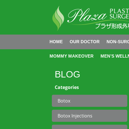
HOME
OUR DOCTOR
NON-SURG
MOMMY MAKEOVER
MEN’S WELL
BLOG
Categories
Botox
Botox Injections