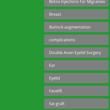
Botox Injections For Migraines
Breast
Buttock augmentation
complications
Double Asian Eyelid Surgery
Ear
Eyelid
Facelift
Fat graft