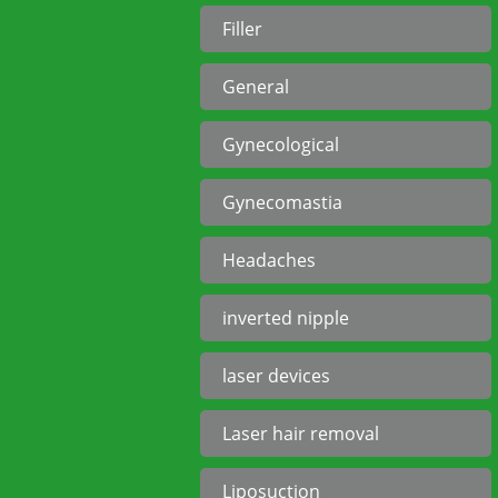
Filler
General
Gynecological
Gynecomastia
Headaches
inverted nipple
laser devices
Laser hair removal
Liposuction