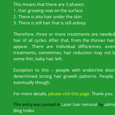
This means that there are 3 phases;
1. Hair growing now on the surface
2. There is also hair under the skin
3. There is still hair that is still asleep.
Therefore, three or more treatments are needed a
hair of all cycles. After that, from the thinner hair
appear. There are individual differences, even
treatments, sometimes, hair reduction may not b
some thin, baby hair left.
Exception to this – people with endocrine diso
determined strong hair growth patterns. People 
eventually though.
For more details,
please visit this page.
Thank you.
This entry was posted in
Laser hair removal
by
admi
Blog Index