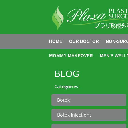
HOME
OUR DOCTOR
NON-SURG
MOMMY MAKEOVER
MEN’S WELL
BLOG
Categories
Botox
Botox Injections