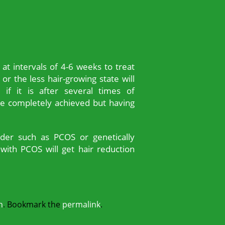
t intervals of 4-6 weeks to treat
 or the less hair-growing state will
 if it is after several times of
e completely achieved but having
rder such as PCOS or genetically
with PCOS will get hair reduction
n
. Bookmark the
permalink
.