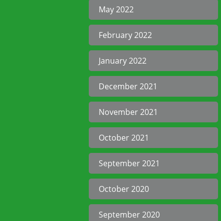
May 2022
February 2022
January 2022
December 2021
November 2021
October 2021
September 2021
October 2020
September 2020