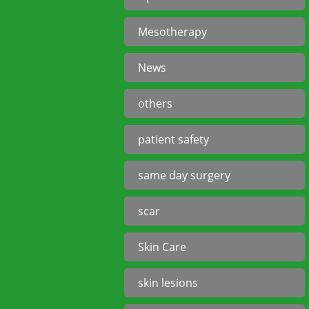
Mesotherapy
News
others
patient safety
same day surgery
scar
Skin Care
skin lesions