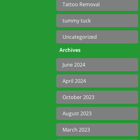
Tattoo Removal
tummy tuck
Uncategorized
Archives
June 2024
April 2024
October 2023
August 2023
March 2023