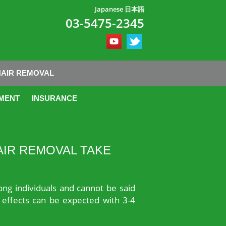
Japanese 日本語
03-5475-2345
HAIR REMOVAL
MENT
INSURANCE
AIR REMOVAL TAKE
ong individuals and cannot be said
s effects can be expected with 3-4