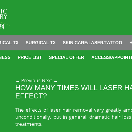
ICAL TX
SURGICAL TX
SKIN CARE/LASER/TATTOO
NESS
PRICE LIST
SPECIAL OFFER
ACCESS/APPOINT
Post navigation
←
Previous
Next
→
HOW MANY TIMES WILL LASER H
EFFECT?
The effects of laser hair removal vary greatly am
unconditionally, but in general, dramatic hair los
treatments.