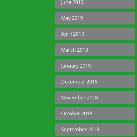
June 2019
May 2019
April 2019
March 2019
January 2019
December 2018
November 2018
October 2018
September 2018