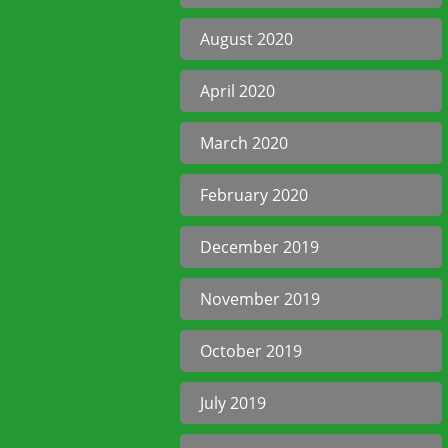
August 2020
April 2020
March 2020
February 2020
December 2019
November 2019
October 2019
July 2019