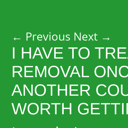
Post navigation
←
Previous
Next
→
I HAVE TO TR
REMOVAL ONC
ANOTHER COUN
WORTH GETTI