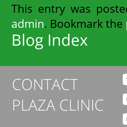
This entry was post
admin
. Bookmark the
Blog Index
CONTACT
PLAZA CLINIC