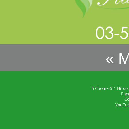
« 
5 Chome-5-1 Hiroo,
Pho
Co
YouTu