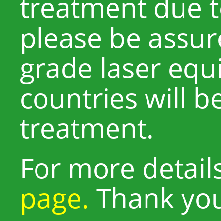
treatment due to
please be assur
grade laser equ
countries will b
treatment.
For more detail
page.
Thank yo