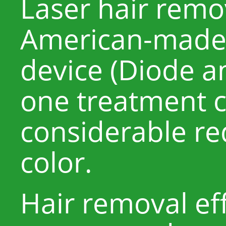
Laser hair remov
American-made 
device (Diode a
one treatment c
considerable re
color.
Hair removal eff