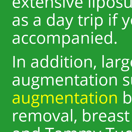
extensive liposu
as a day trip if 
accompanied.
In addition, lar
augmentation s
augmentation
b
removal, breast