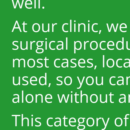
well.
At our clinic, 
surgical procedu
most cases, loca
used, so you ca
alone without a
This category o