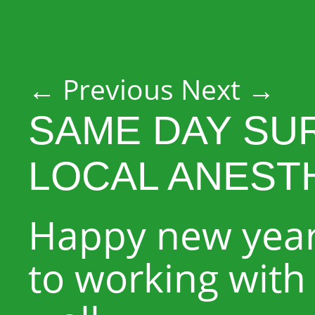
Post navigation
←
Previous
Next
→
SAME DAY SU
LOCAL ANEST
Happy new year
to working with 