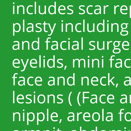
includes scar re
plasty including
and facial surge
eyelids, mini fac
face and neck, 
lesions ( (Face 
nipple, areola fo