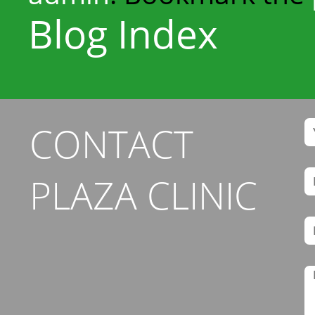
Blog Index
CONTACT
PLAZA CLINIC