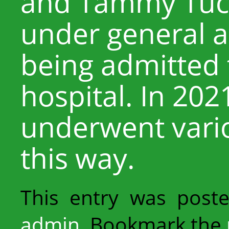
and Tammy Tuc
under general a
being admitted t
hospital. In 202
underwent vario
this way.
This entry was post
admin
. Bookmark the