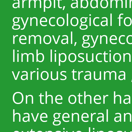
armpit, abdomin
gynecological f
removal, gyneco
limb liposuction,
various trauma 
On the other han
have general an