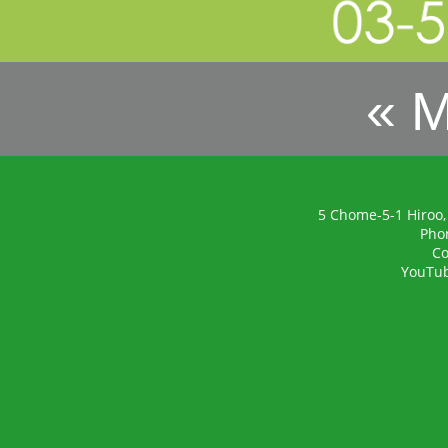
« 
5 Chome-5-1 Hiroo,
Pho
Co
YouTu