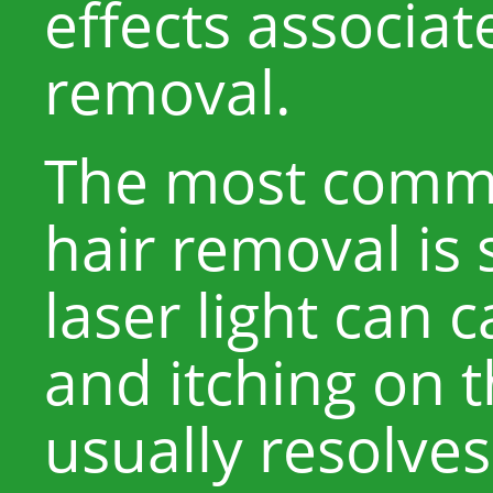
effects associat
removal.
The most common
hair removal is s
laser light can 
and itching on t
usually resolves