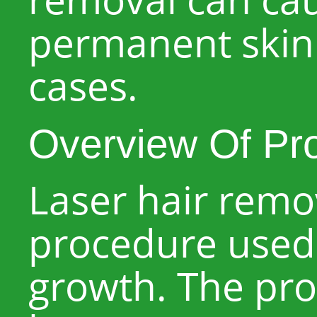
permanent skin
cases.
Overview Of Pr
Laser hair rem
procedure used 
growth. The pro