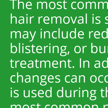
The most common
hair removal is s
may include red
blistering, or bu
treatment. In a
changes can occ
is used during 
most common pi