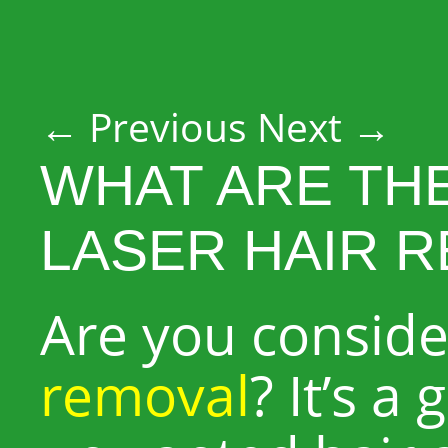
Post navigation
←
Previous
Next
→
WHAT ARE TH
LASER HAIR 
Are you consid
removal
? It’s a