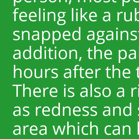
feeling like a r
snapped against 
addition, the pa
hours after the
There is also a r
as redness and s
area which can l