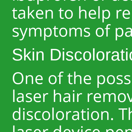
taken to help re
symptoms of pai
Skin Discolorat
One of the possi
laser hair remov
discoloration. 
laser device pe