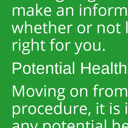
make an inform
whether or not l
right for you.
Potential Healt
Moving on from 
procedure, it is
any potential he