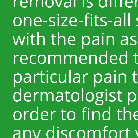
removal is diffe
one-size-fits-all
with the pain ass
recommended th
particular pain 
dermatologist p
order to find t
any discomfort 