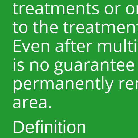
treatments or o
to the treatmen
Even after mult
is no guarantee t
permanently re
area.
Definition