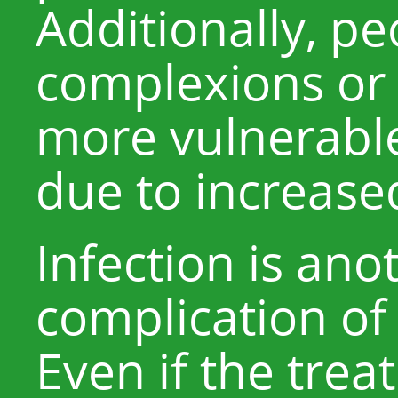
Additionally, pe
complexions or
more vulnerable
due to increased 
Infection is ano
complication of 
Even if the trea