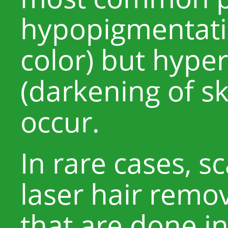
hypopigmentatio
color) but hype
(darkening of sk
occur.
In rare cases, s
laser hair remo
that are done in