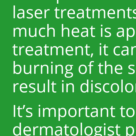
laser treatments
much heat is ap
treatment, it ca
burning of the 
result in discolo
It’s important t
dermatologist p