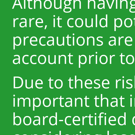
Although having 
rare, it could po
precautions are
account prior t
Due to these ris
important that i
board-certified