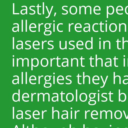
Lastly, some p
allergic reaction
lasers used in th
important that 
allergies they h
dermatologist 
laser hair remo