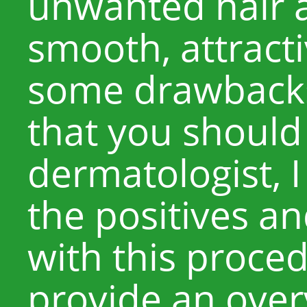
unwanted hair 
smooth, attracti
some drawbacks 
that you should
dermatologist, I
the positives a
with this proced
provide an over