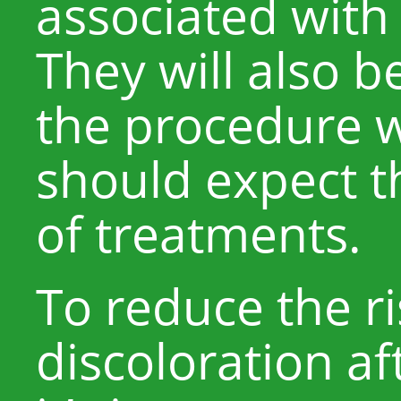
associated with
They will also b
the procedure 
should expect 
of treatments.
To reduce the ri
discoloration af