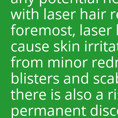
with laser hair 
foremost, laser
cause skin irrit
from minor redn
blisters and sca
there is also a r
permanent disco