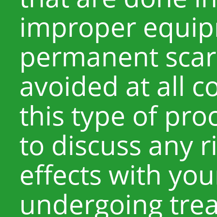
improper equip
permanent scar
avoided at all 
this type of pro
to discuss any r
effects with yo
undergoing trea