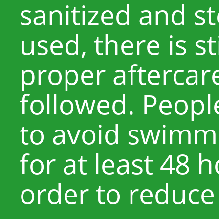
sanitized and st
used, there is sti
proper aftercare
followed. Peopl
to avoid swimmi
for at least 48 
order to reduce t