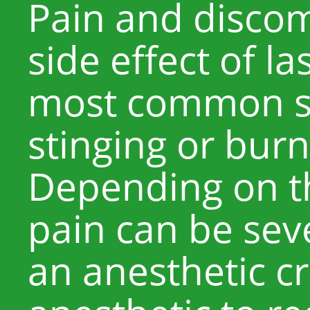
Pain and disco
side effect of l
most common sen
stinging or burn
Depending on th
pain can be sev
an anesthetic c