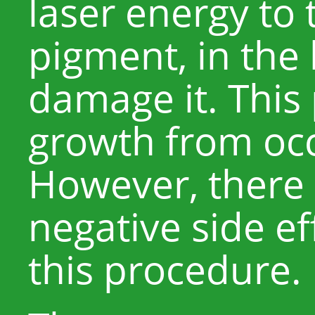
laser energy to 
pigment, in the 
damage it. This 
growth from occ
However, there 
negative side ef
this procedure.