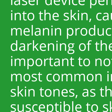
into the skin, c
melanin product
darkening of the
important to not
most common in
skin tones, as 
susceptible to s