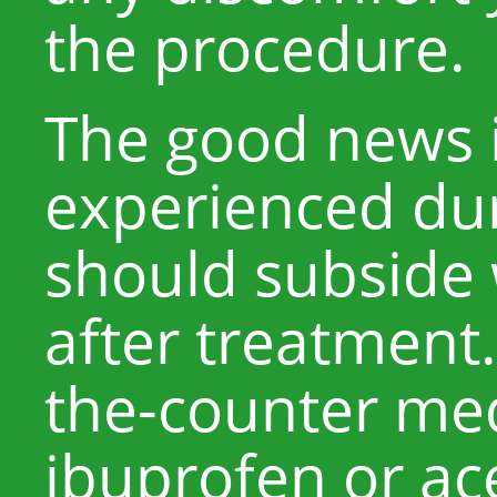
the procedure.
The good news i
experienced du
should subside 
after treatment.
the-counter med
ibuprofen or a