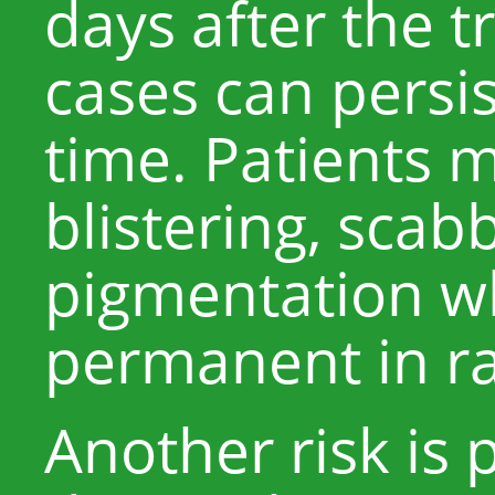
days after the 
cases can persis
time. Patients 
blistering, scab
pigmentation w
permanent in ra
Another risk is 