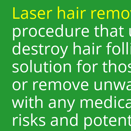
Laser hair remo
procedure that 
destroy hair foll
solution for th
or remove unwa
with any medica
risks and potent