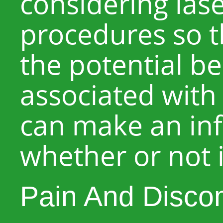
considering las
procedures so t
the potential be
associated with
can make an in
whether or not i
Pain And Disco