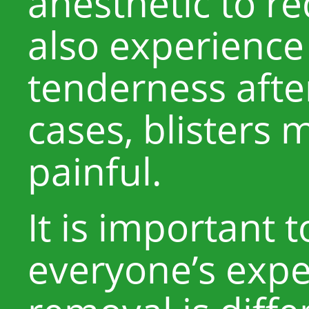
anesthetic to re
also experience
tenderness afte
cases, blisters
painful.
It is important
everyone’s expe