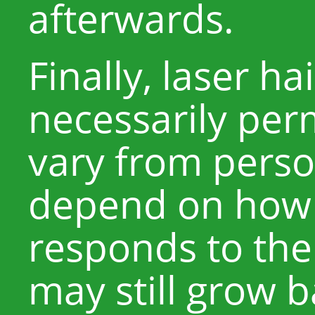
afterwards.
Finally, laser ha
necessarily per
vary from perso
depend on how 
responds to the
may still grow 