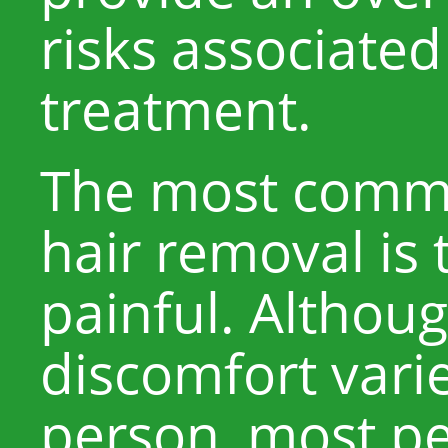
risks associated
treatment.
The most commo
hair removal is 
painful. Althoug
discomfort vari
person, most pe