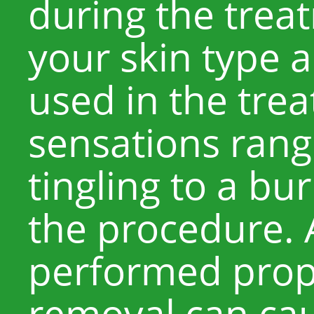
during the tre
your skin type a
used in the tre
sensations rang
tingling to a bu
the procedure. A
performed prope
removal can cau