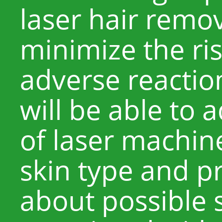
laser hair remo
minimize the ris
adverse reactio
will be able to 
of laser machine
skin type and p
about possible s