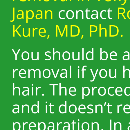
Japan
contact
R
Kure, MD, PhD.
You should be ab
removal if you 
hair. The proced
and it doesn’t r
preparation. In 