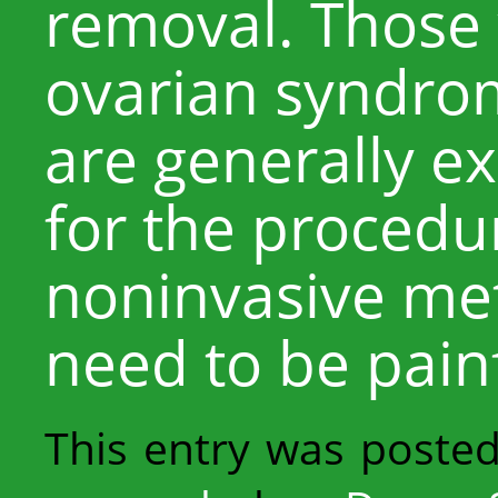
removal. Those 
ovarian syndrom
are generally e
for the procedur
noninvasive me
need to be painf
This entry was poste