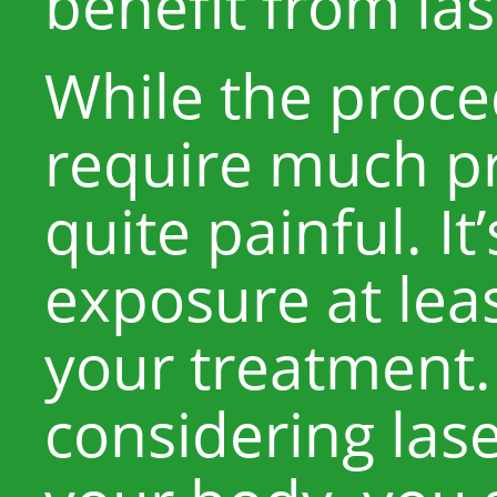
benefit from las
While the proce
require much pr
quite painful. It
exposure at lea
your treatment. 
considering lase