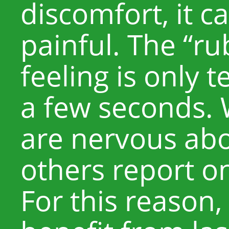
discomfort, it c
painful. The “r
feeling is only 
a few seconds.
are nervous abo
others report o
For this reason