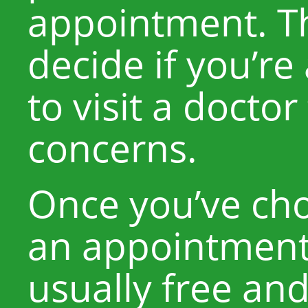
appointment. T
decide if you’re
to visit a doctor
concerns.
Once you’ve cho
an appointment.
usually free and 