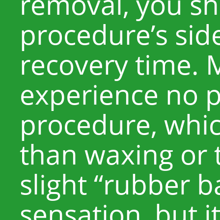
removal, you s
procedure’s sid
recovery time. 
experience no p
procedure, whic
than waxing or 
slight “rubber 
sensation, but it