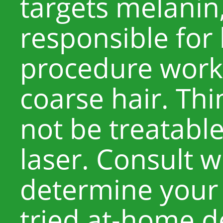
targets melanin
responsible for
procedure works
coarse hair. Thi
not be treatable
laser. Consult w
determine your s
tried at-home d