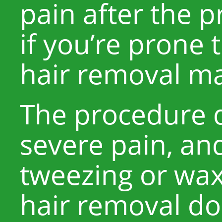
pain after the 
if you’re prone 
hair removal ma
The procedure 
severe pain, and
tweezing or wax
hair removal do