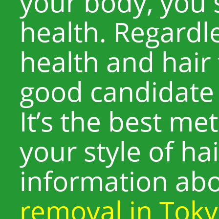
your body, you 
health. Regardle
health and hair 
good candidate 
It’s the best m
your style of ha
information ab
removal in Tok