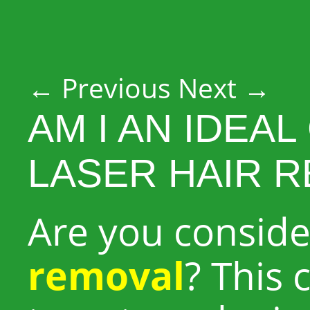
Post navigation
←
Previous
Next
→
AM I AN IDEA
LASER HAIR 
Are you consid
removal
? This