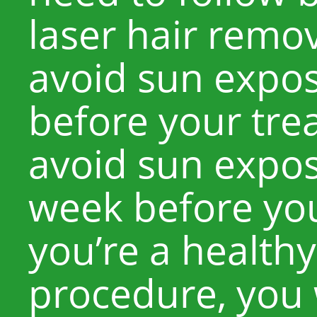
laser hair remo
avoid sun expos
before your tre
avoid sun exposu
week before you
you’re a healthy
procedure, you w