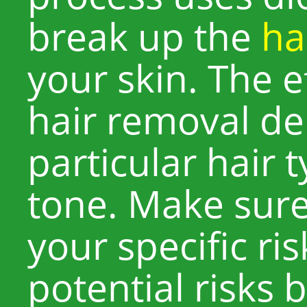
break up the
hai
your skin. The e
hair removal d
particular hair 
tone. Make sur
your specific ri
potential risks 