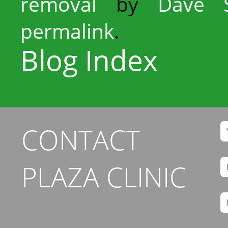
removal
by
Dave S
permalink
.
Blog Index
CONTACT
PLAZA CLINIC