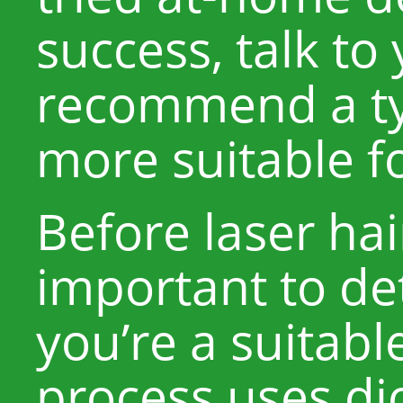
success, talk to
recommend a typ
more suitable fo
Before laser hair
important to d
you’re a suitabl
process uses dio