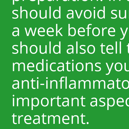
should avoid su
a week before y
should also tell
medications you’
anti-inflammator
important aspec
treatment.