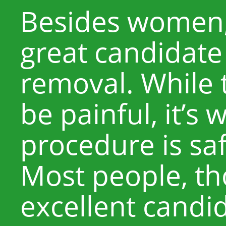
Besides women,
great candidate 
removal. While 
be painful, it’s
procedure is saf
Most people, th
excellent candid