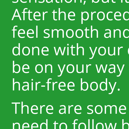
After the proced
feel smooth and
done with your c
be on your way
hair-free body.
There are some
need to follow 