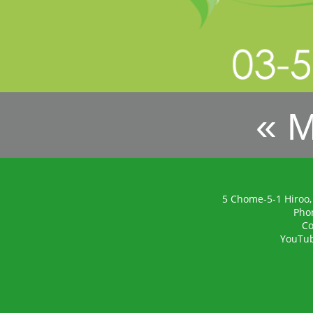
« 
5 Chome-5-1 Hiroo,
Pho
Co
YouTu