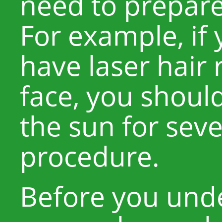
need to prepare
For example, if 
have laser hair
face, you shoul
the sun for seve
procedure.
Before you unde