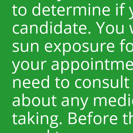
to determine if
candidate. You w
sun exposure fo
your appointmen
need to consult
about any medic
taking. Before t