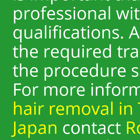
professional wi
qualifications. 
the required tr
the procedure sa
For more infor
hair removal in
Japan
contact
R