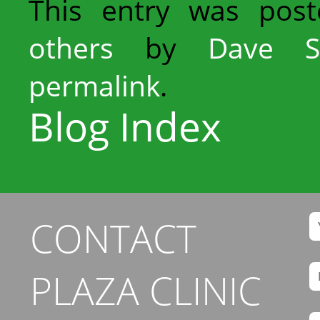
This entry was pos
others
by
Dave S
permalink
.
Blog Index
CONTACT
PLAZA CLINIC