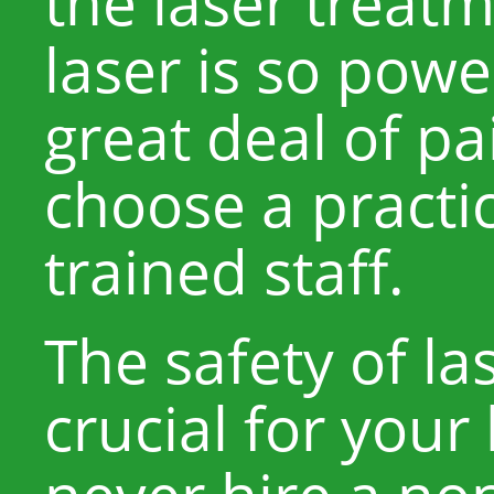
the laser treat
laser is so powe
great deal of pai
choose a practi
trained staff.
The safety of la
crucial for your