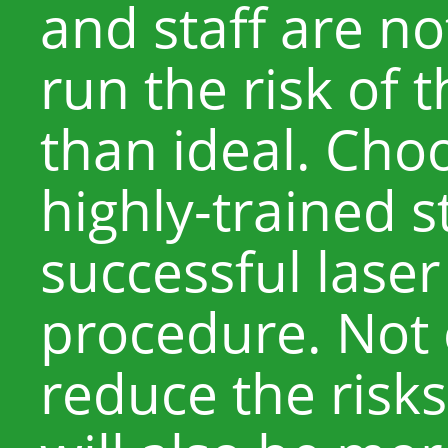
and staff are no
run the risk of t
than ideal. Choo
highly-trained st
successful lase
procedure. Not o
reduce the risks