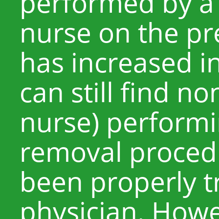
performed by a 
nurse on the pr
has increased in
can still find n
nurse) performi
removal procedu
been properly t
physician. Howev