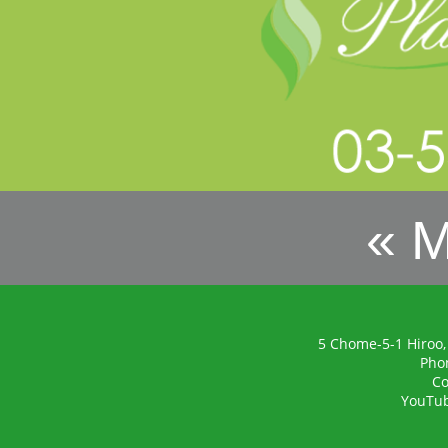
« 
5 Chome-5-1 Hiroo,
Pho
Co
YouTu