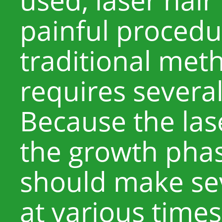
painful procedu
traditional met
requires severa
Because the las
the growth phas
should make se
at various time