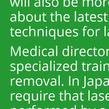
will also be mo
about the lates
techniques for l
Medical directo
specialized train
removal. In Japa
require that las