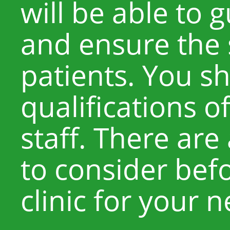
will be able to 
and ensure the 
patients. You s
qualifications o
staff. There are
to consider befo
clinic for your 