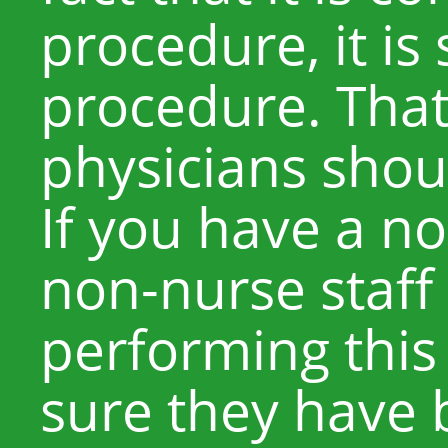
procedure, it is 
procedure. Tha
physicians shoul
If you have a no
non-nurse staf
performing thi
sure they have