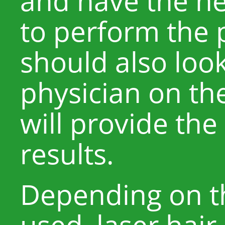
and have the n
to perform the 
should also look
physician on th
will provide the
results.
Depending on th
used, laser hai