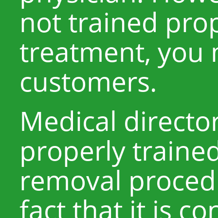
not trained prop
treatment, you
customers.
Medical directo
properly trained
removal procedu
fact that it is c