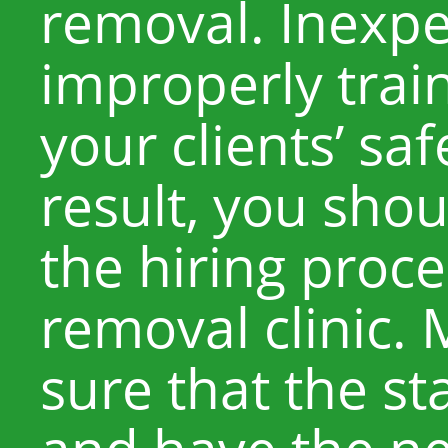
removal. Inexp
improperly trai
your clients’ saf
result, you shou
the hiring proce
removal clinic.
sure that the sta