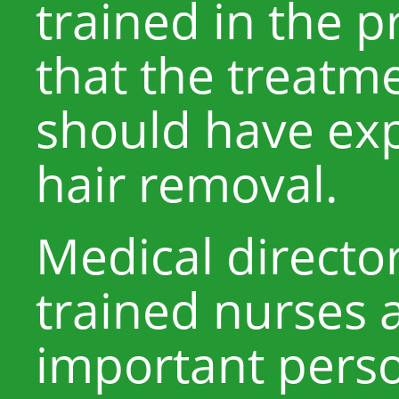
trained in the 
that the treatme
should have exp
hair removal.
Medical directo
trained nurses 
important perso