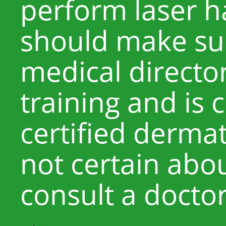
perform laser h
should make sur
medical directo
training and is 
certified dermat
not certain abou
consult a docto