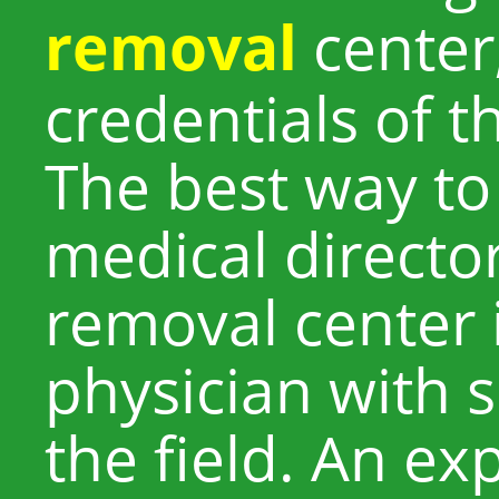
removal
center
credentials of t
The best way to
medical director
removal center i
physician with s
the field. An e