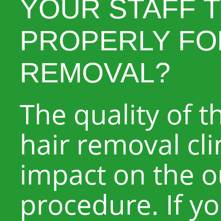
YOUR STAFF 
PROPERLY FO
REMOVAL?
The quality of th
hair removal clin
impact on the 
procedure. If yo