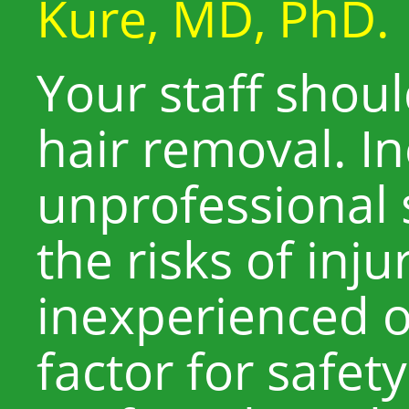
Kure, MD, PhD.
Your staff shoul
hair removal. I
unprofessional 
the risks of inju
inexperienced o
factor for safety