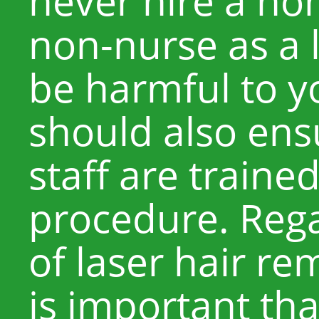
never hire a no
non-nurse as a 
be harmful to y
should also ensu
staff are traine
procedure. Rega
of laser hair re
is important th