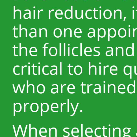
hair reduction,
than one appoin
the follicles and
critical to hire 
who are trained
properly.
When selecting