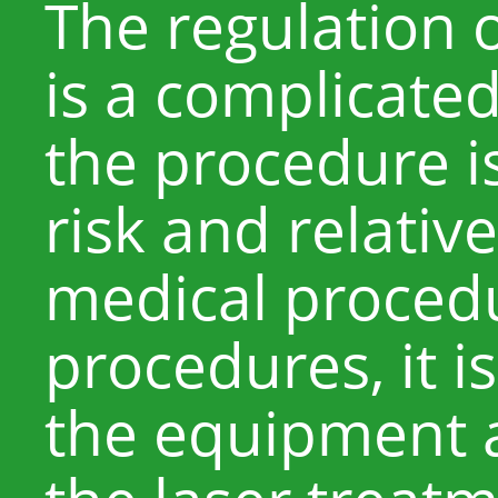
The regulation o
is a complicate
the procedure i
risk and relativel
medical procedu
procedures, it 
the equipment 