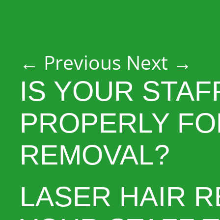
Post navigation
←
Previous
Next
→
IS YOUR STAF
PROPERLY FO
REMOVAL?
LASER HAIR R