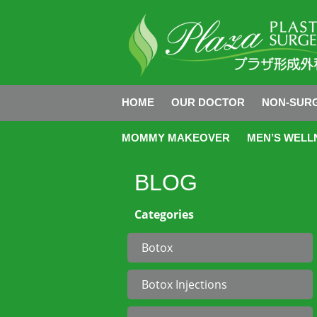
HOME
OUR DOCTOR
NON-SURG
MOMMY MAKEOVER
MEN’S WELL
BLOG
Categories
Botox
Botox Injections