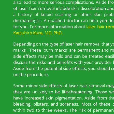
also lead to more serious complications. Aside fro
of laser hair removal include skin discoloration and 
a history of keloid scarring or other skin pro
dermatologist. A qualified doctor can help you dec
for you. For more information about
laser hair re
Katsuhiro Kure, MD, PhD.
Depending on the type of laser hair removal that 
marks’. These ‘burn marks’ are permanent and ma
side effects may be mild and can be treated easily
discuss the risks and benefits with your provide
Aside from the potential side effects, you should
on the procedure.
Some minor side effects of laser hair removal ma
they are unlikely to be life-threatening. Those 
have increased skin pigmentation. Aside from t
bleeding, blisters, and soreness. Most of these
within two to three weeks. The risk of permanen