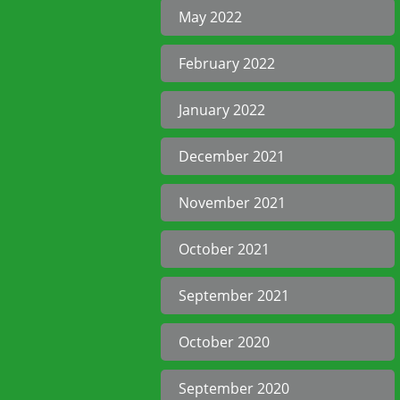
May 2022
February 2022
January 2022
December 2021
November 2021
October 2021
September 2021
October 2020
September 2020