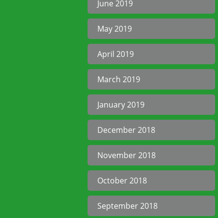
June 2019
May 2019
April 2019
March 2019
January 2019
December 2018
November 2018
October 2018
September 2018