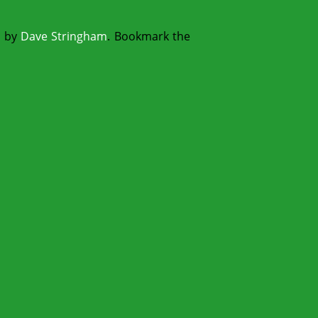
s
by
Dave Stringham
. Bookmark the