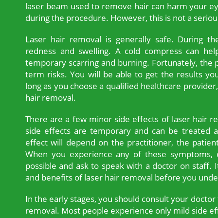
laser beam used to remove hair can harm your ey
during the procedure. However, this is not a serious
Laser hair removal is generally safe. During th
redness and swelling. A cold compress can help 
temporary scarring and burning. Fortunately, the
term risks. You will be able to get the results yo
long as you choose a qualified healthcare provider,
hair removal.
There are a few minor side effects of laser hair r
side effects are temporary and can be treated a
effect will depend on the practitioner, the pati
When you experience any of these symptoms, c
possible and ask to speak with a doctor on staff. I
and benefits of laser hair removal before you und
In the early stages, you should consult your doctor 
removal. Most people experience only mild side e