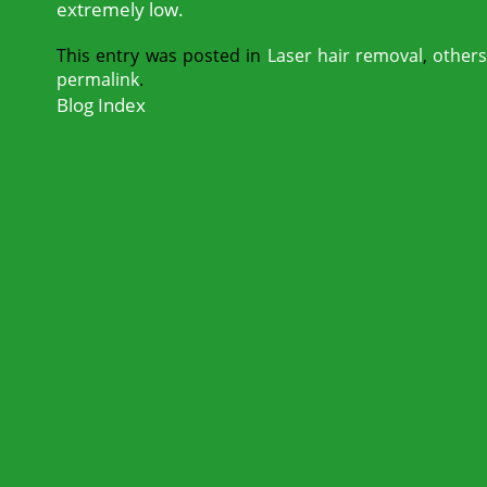
extremely low.
This entry was posted in
Laser hair removal
,
other
permalink
.
Blog Index