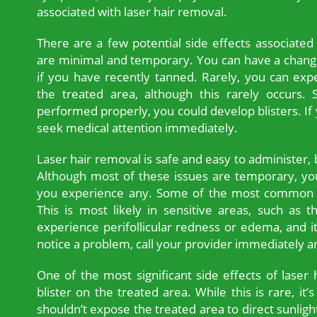
associated with laser hair removal.
There are a few potential side effects associated
are minimal and temporary. You can have a change 
if you have recently tanned. Rarely, you can exp
the treated area, although this rarely occurs. S
performed properly, you could develop blisters. If 
seek medical attention immediately.
Laser hair removal is safe and easy to administer, 
Although most of these issues are temporary, you
you experience any. Some of the most common si
This is most likely in sensitive areas, such as 
experience perifollicular redness or edema, and it 
notice a problem, call your provider immediately an
One of the most significant side effects of laser h
blister on the treated area. While this is rare, it
shouldn’t expose the treated area to direct sunligh