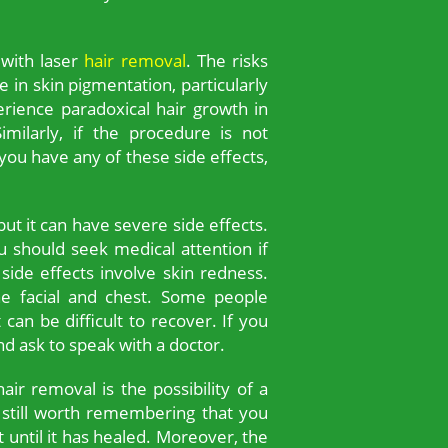
 with laser
hair removal
. The risks
in skin pigmentation, particularly
erience paradoxical hair growth in
imilarly, if the procedure is not
you have any of these side effects,
but it can have severe side effects.
 should seek medical attention if
de effects involve skin redness.
the facial and chest. Some people
can be difficult to recover. If you
d ask to speak with a doctor.
air removal is the possibility of a
’s still worth remembering that you
t until it has healed. Moreover, the