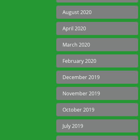
August 2020
April 2020
March 2020
February 2020
December 2019
November 2019
October 2019
July 2019