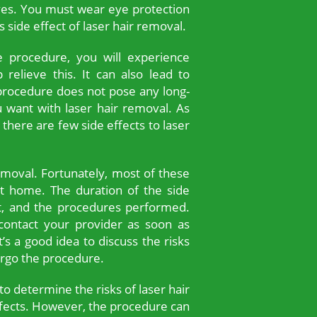
es. You must wear eye protection
 side effect of laser hair removal.
e procedure, you will experience
relieve this. It can also lead to
 procedure does not pose any long-
u want with laser hair removal. As
 there are few side effects to laser
emoval. Fortunately, most of these
t home. The duration of the side
ent, and the procedures performed.
ontact your provider as soon as
t’s a good idea to discuss the risks
ergo the procedure.
to determine the risks of laser hair
ffects. However, the procedure can