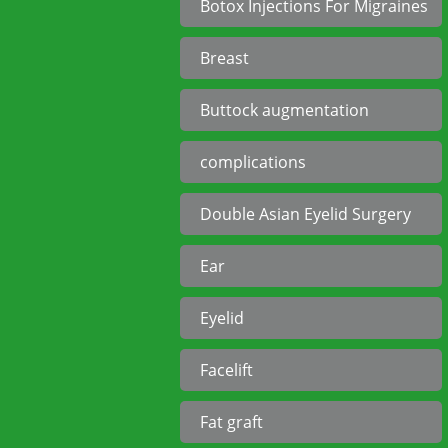
Botox Injections For Migraines
Breast
Buttock augmentation
complications
Double Asian Eyelid Surgery
Ear
Eyelid
Facelift
Fat graft