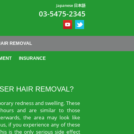
Japanese 日本語
03-5475-2345
HAIR REMOVAL
MENT
INSURANCE
ASER HAIR REMOVAL?
orary redness and swelling. These
hours and are similar to those
erwards, the area may look like
us, if you experience any of these
is is the only serious side effect