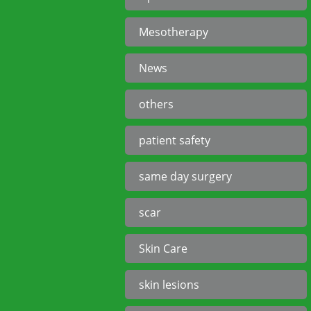
Mesotherapy
News
others
patient safety
same day surgery
scar
Skin Care
skin lesions