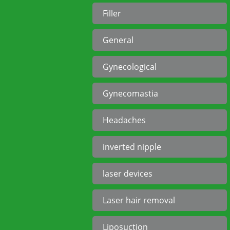
Filler
General
Gynecological
Gynecomastia
Headaches
inverted nipple
laser devices
Laser hair removal
Liposuction