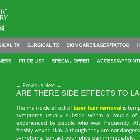
ICAL TX
SURGICAL TX
SKIN CARE/LASER/TATTOO
NESS
PRICE LIST
SPECIAL OFFER
ACCESS/APPOINT
Post navigation
←
Previous
Next
→
ARE THERE SIDE EFFECTS TO L
The main side effect of
laser hair removal
is temp
symptoms usually subside within a couple of 
experienced by people who wax frequently. Aft
freshly waxed skin. Although they are not dangero
symptoms, contact your physician immediately. Th