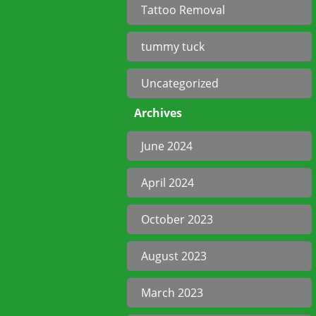
Tattoo Removal
tummy tuck
Uncategorized
Archives
June 2024
April 2024
October 2023
August 2023
March 2023