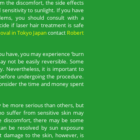
m the discomfort, the side effects
sensitivity to sunlight. If you have
blems, you should consult with a
ide if laser hair treatment is safe
moval in Tokyo Japan
contact
Robert
you have, you may experience ‘burn
y not be easily reversible. Some
. Nevertheless, it is important to
r before undergoing the procedure.
 consider the time and money spent
y be more serious than others, but
who suffer from sensitive skin may
he discomfort, there may be some
 can be resolved by sun exposure
t damage to the skin, however, is