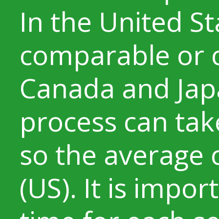
In the United St
comparable or 
Canada and Jap
process can tak
so the average 
(US). It is impor