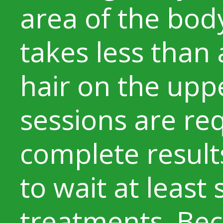
area of the body
takes less than
hair on the uppe
sessions are re
complete results
to wait at leas
treatments. Bec