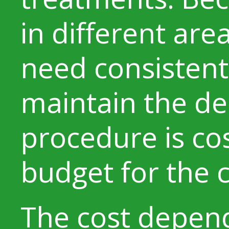
in different area
need consistent
maintain the de
procedure is cos
budget for the c
The cost depen