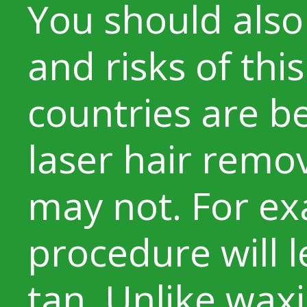
You should also
and risks of th
countries are be
laser hair remov
may not. For ex
procedure will l
tan. Unlike waxi