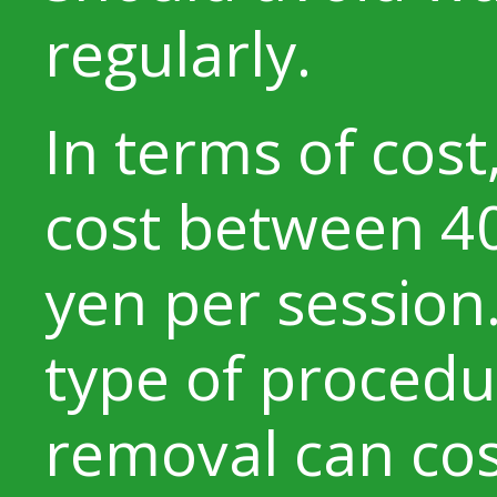
regularly.
In terms of cost
cost between 4
yen per session
type of procedur
removal can cos