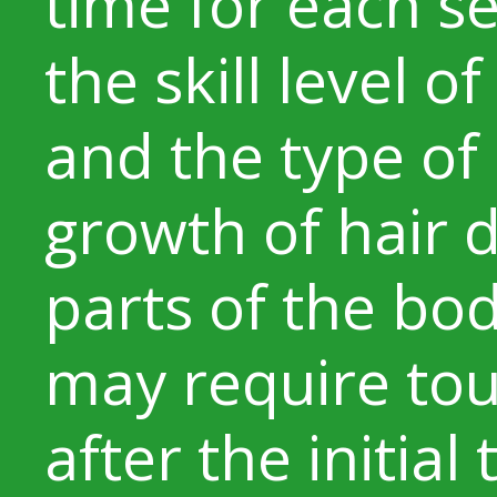
time for each s
the skill level o
and the type of
growth of hair di
parts of the bo
may require to
after the initial