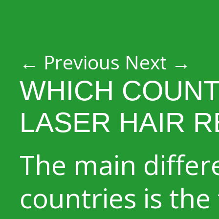
Post navigation
←
Previous
Next
→
WHICH COUNT
LASER HAIR 
The main diffe
countries is the