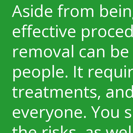
Aside from bein
effective proced
removal can be 
people. It requi
treatments, and 
everyone. You s
the risks, as wel