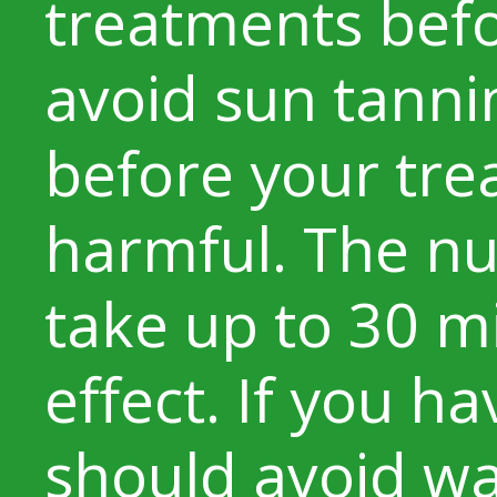
treatments bef
avoid sun tanni
before your tre
harmful. The n
take up to 30 m
effect. If you h
should avoid w