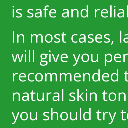
is safe and relia
In most cases, l
will give you pe
recommended t
natural skin ton
you should try 