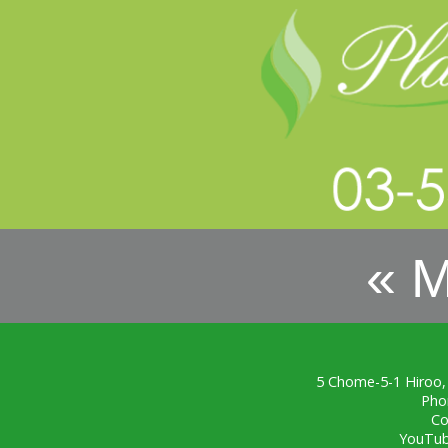
« 
5 Chome-5-1 Hiroo,
Pho
Co
YouTu