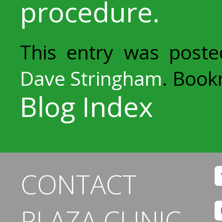
procedure.
This entry was post
Dave Stringham
. Boo
Blog Index
CONTACT
PLAZA CLINIC