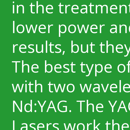
in the treatmen
lower power an
results, but they 
The best type of
with two wavele
Nd:YAG. The YA
Lasers work the