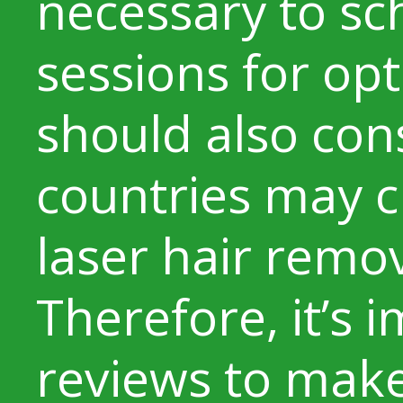
necessary to sc
sessions for opt
should also con
countries may 
laser hair remo
Therefore, it’s 
reviews to make 