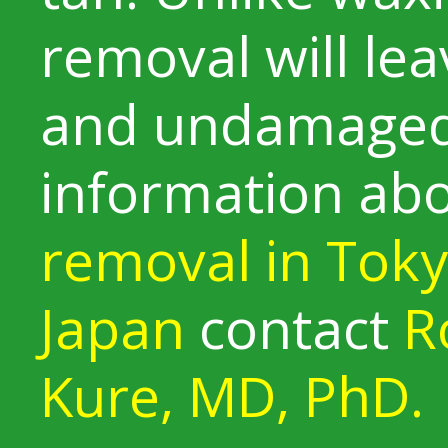
removal will le
and undamaged
information ab
removal in Tok
Japan
contact
R
Kure, MD, PhD.