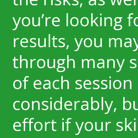
you’re looking 
results, you ma
through many se
of each session
considerably, bu
effort if your sk