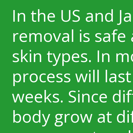
In the US and Ja
removal is safe 
skin types. In m
process will last
weeks. Since dif
body grow at diff