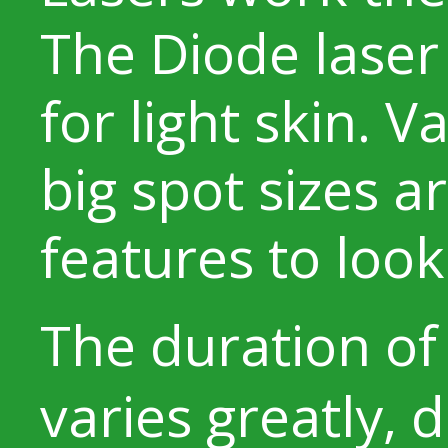
The Diode laser 
for light skin. 
big spot sizes a
features to look 
The duration o
varies greatly,